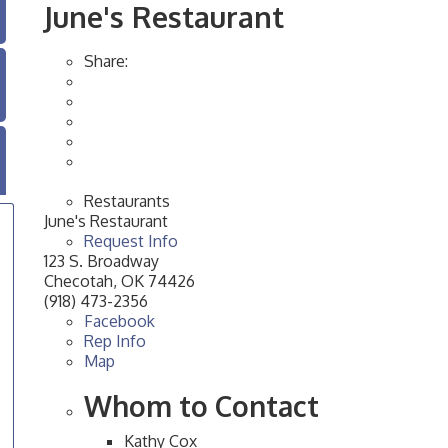
June's Restaurant
Share:
Restaurants
June's Restaurant
Request Info
123 S. Broadway
Checotah
,
OK
74426
(918) 473-2356
Facebook
Rep Info
Map
Whom to Contact
Kathy Cox