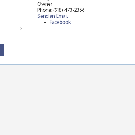
Owner
Phone:
(918) 473-2356
Send an Email
Facebook