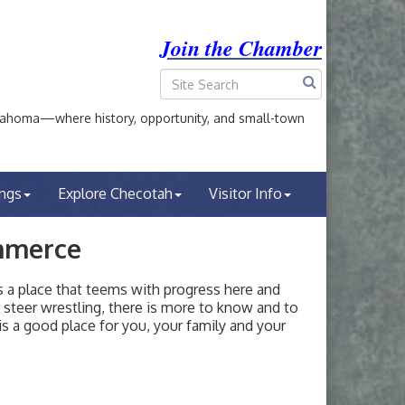
Join the Chamber
ahoma—where history, opportunity, and small-town
ings
Explore Checotah
Visitor Info
mmerce
a place that teems with progress here and
or steer wrestling, there is more to know and to
s a good place for you, your family and your