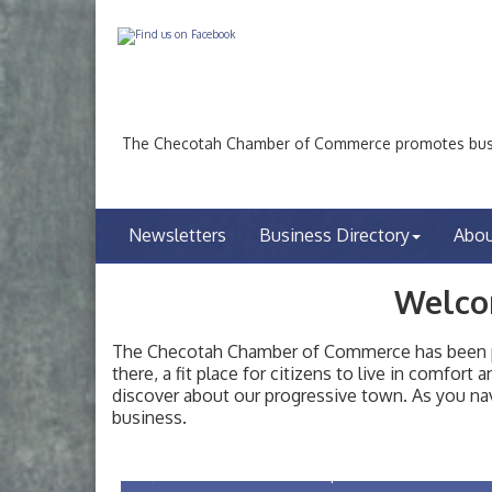
The Checotah Chamber of Commerce promotes busin
Newsletters
Business Directory
Abo
Welco
The Checotah Chamber of Commerce has been pro
there, a fit place for citizens to live in comfor
discover about our progressive town. As you nav
Checotah City Council Meeting
Aug 10
business.
200 Broadway, Checotah
Chamber Membership Luncheon
Aug 11