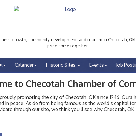
ess growth, community development, and tourism in Checotah, Okl
pride come together.
ut
Calendar
Historic Sites
Events
Job Post
me to Checotah Chamber of Co
udly promoting the city of Checotah, OK since 1946. Ours is 
t and in peace. Aside from being famous as the world’s capital f
igate through our site, we think you’ll see why Checotah, OK i