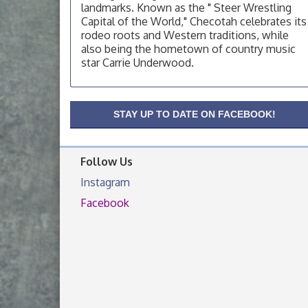
OSU Extension Center office, unless they
landmarks. Known as the " Steer Wrestling
post on facebook otherwise, from
Capital of the World," Checotah celebrates its
rodeo roots and Western traditions, while
OSU Extension/Mobile Clinic
Aug 19
also being the hometown of country music
OSU Extension Center office, unless they
star Carrie Underwood.
post on facebook otherwise, from
OSU Extension/Mobile Clinic
Aug 26
OSU Extension Center office, unless they
STAY UP TO DATE ON FACEBOOK!
post on facebook otherwise, from
Follow Us
Instagram
Facebook