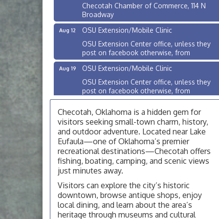
Checotah Chamber of Commerce, 114 N
Broadway
OSU Extension/Mobile Clinic
Aug 12
OSU Extension Center office, unless they
post on facebook otherwise, from
OSU Extension/Mobile Clinic
Aug 19
OSU Extension Center office, unless they
post on facebook otherwise, from
OSU Extension/Mobile Clinic
Aug 26
Checotah, Oklahoma is a hidden gem for
OSU Extension Center office, unless they
visitors seeking small-town charm, history,
post on facebook otherwise, from
and outdoor adventure. Located near Lake
Eufaula—one of Oklahoma’s premier
Checotah City Council Meeting
Aug 10
recreational destinations—Checotah offers
200 Broadway, Checotah
fishing, boating, camping, and scenic views
just minutes away.
Chamber Membership Luncheon
Aug 11
Checotah Chamber of Commerce, 114 N
Visitors can explore the city’s historic
Broadway
downtown, browse antique shops, enjoy
local dining, and learn about the area’s
OSU Extension/Mobile Clinic
Aug 12
heritage through museums and cultural