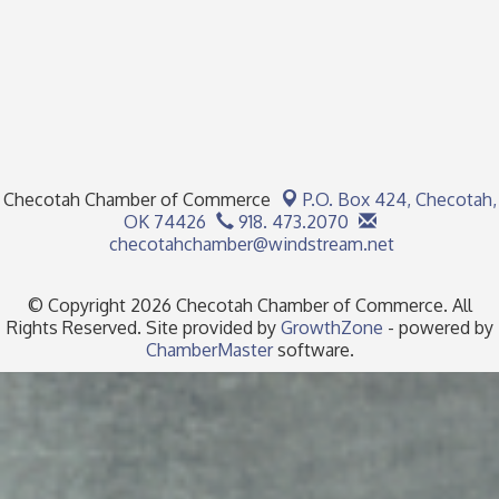
Checotah Chamber of Commerce
P.O. Box 424,
Checotah,
OK 74426
918. 473.2070
checotahchamber@windstream.net
© Copyright 2026 Checotah Chamber of Commerce. All
Rights Reserved. Site provided by
GrowthZone
- powered by
ChamberMaster
software.