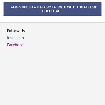
CLICK HERE TO STAY UP TO DATE WITH THE CITY OF
CHECOTAH
Follow Us
Instagram
Facebook