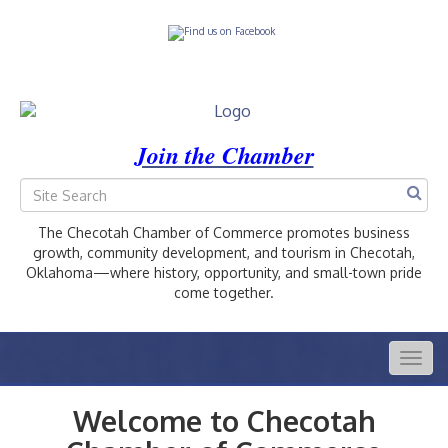
Join the Chamber
The Checotah Chamber of Commerce promotes business
growth, community development, and tourism in Checotah,
Oklahoma—where history, opportunity, and small-town pride
come together.
Togg
navig
Welcome to Checotah