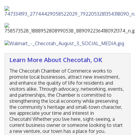
Learn More About Checotah, OK
The Checotah Chamber of Commerce works to
promote local businesses, attract new investment,
and enhance the quality of life for residents and
visitors alike. Through advocacy, networking, events,
and partnerships, the Chamber is committed to
strengthening the local economy while preserving
the community’s heritage and small-town character,
we appreciate your time and interest in
Checotah! Whether you live here, sight-seeing, a
current business owner or someone looking to start
a new venture, our town has a place for you.