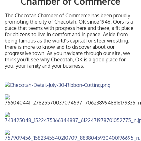
Chamber of Commerce
The Checotah Chamber of Commerce has been proudly
promoting the city of Checotah, OK since 1946. Ours is a
place that teems with progress here and there, a fit place
for citizens to live in comfort and in peace. Aside from
being famous as the world’s capital for steer wrestling,
there is more to know and to discover about our
progressive town. As you navigate through our site, we
think you’ll see why Checotah, OK is a good place for
you, your family and your business.