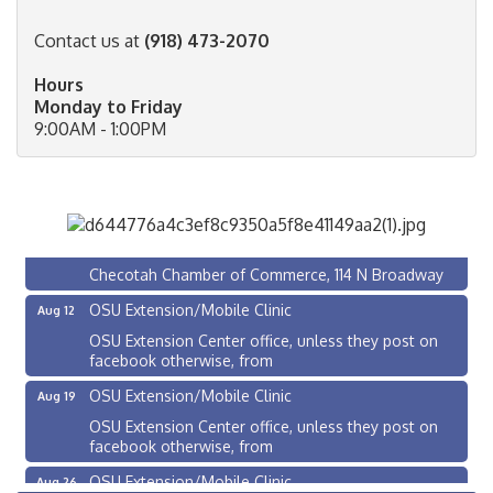
Contact us at
(918) 473-2070
Hours
Monday to Friday
9:00AM - 1:00PM
Checotah City Council Meeting
Aug 10
200 Broadway, Checotah
Chamber Membership Luncheon
Aug 11
Checotah Chamber of Commerce, 114 N Broadway
OSU Extension/Mobile Clinic
Aug 12
OSU Extension Center office, unless they post on
facebook otherwise, from
OSU Extension/Mobile Clinic
Aug 19
OSU Extension Center office, unless they post on
facebook otherwise, from
OSU Extension/Mobile Clinic
Aug 26