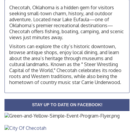
OSU Extension Center office, unless they post on
Checotah, Oklahoma is a hidden gem for visitors
facebook otherwise, from
seeking small-town charm, history, and outdoor
adventure. Located near Lake Eufaula—one of
Checotah City Council Meeting
Aug 10
Oklahoma’s premier recreational destinations—
200 Broadway, Checotah
Checotah offers fishing, boating, camping, and scenic
views just minutes away.
Chamber Membership Luncheon
Aug 11
Checotah Chamber of Commerce, 114 N Broadway
Visitors can explore the city’s historic downtown,
browse antique shops, enjoy local dining, and learn
OSU Extension/Mobile Clinic
Aug 12
about the area’s heritage through museums and
OSU Extension Center office, unless they post on
cultural landmarks. Known as the " Steer Wrestling
facebook otherwise, from
Capital of the World," Checotah celebrates its rodeo
roots and Western traditions, while also being the
OSU Extension/Mobile Clinic
Aug 19
hometown of country music star Carrie Underwood.
OSU Extension Center office, unless they post on
facebook otherwise, from
OSU Extension/Mobile Clinic
Aug 26
STAY UP TO DATE ON FACEBOOK!
OSU Extension Center office, unless they post on
facebook otherwise, from