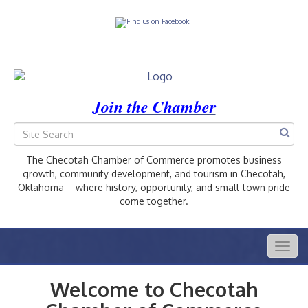
Join the Chamber
The Checotah Chamber of Commerce promotes business
growth, community development, and tourism in Checotah,
Oklahoma—where history, opportunity, and small-town pride
come together.
Togg
navig
Welcome to Checotah