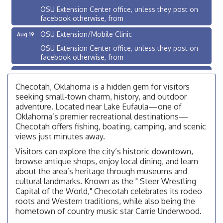
OSU Extension Center office, unless they post on
facebook otherwise, from
OSU Extension/Mobile Clinic
Aug 19
OSU Extension Center office, unless they post on
facebook otherwise, from
OSU Extension/Mobile Clinic
Aug 26
OSU Extension Center office, unless they post on
Checotah, Oklahoma is a hidden gem for visitors
facebook otherwise, from
seeking small-town charm, history, and outdoor
adventure. Located near Lake Eufaula—one of
Checotah City Council Meeting
Aug 10
Oklahoma’s premier recreational destinations—
200 Broadway, Checotah
Checotah offers fishing, boating, camping, and scenic
views just minutes away.
Chamber Membership Luncheon
Aug 11
Visitors can explore the city’s historic downtown,
Checotah Chamber of Commerce, 114 N Broadway
browse antique shops, enjoy local dining, and learn
OSU Extension/Mobile Clinic
about the area’s heritage through museums and
Aug 12
cultural landmarks. Known as the " Steer Wrestling
OSU Extension Center office, unless they post on
Capital of the World," Checotah celebrates its rodeo
facebook otherwise, from
roots and Western traditions, while also being the
OSU Extension/Mobile Clinic
Aug 19
hometown of country music star Carrie Underwood.
OSU Extension Center office, unless they post on