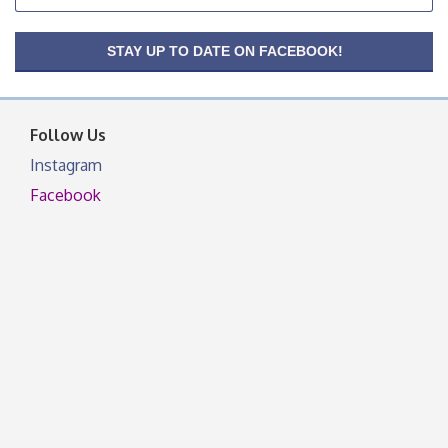
facebook otherwise, from
OSU Extension/Mobile Clinic
Aug 26
STAY UP TO DATE ON FACEBOOK!
OSU Extension Center office, unless they post on
facebook otherwise, from
Follow Us
Instagram
Facebook