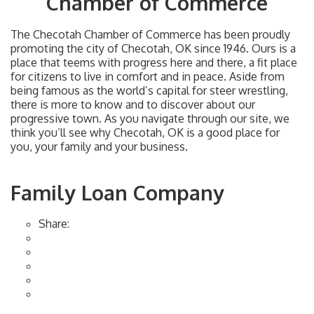
Chamber of Commerce
The Checotah Chamber of Commerce has been proudly
promoting the city of Checotah, OK since 1946. Ours is a
place that teems with progress here and there, a fit place
for citizens to live in comfort and in peace. Aside from
being famous as the world’s capital for steer wrestling,
there is more to know and to discover about our
progressive town. As you navigate through our site, we
think you’ll see why Checotah, OK is a good place for
you, your family and your business.
Family Loan Company
Share: