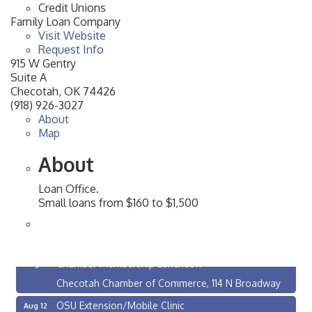
Credit Unions
Family Loan Company
Visit Website
Request Info
915 W Gentry
Suite A
Checotah
,
OK
74426
(918) 926-3027
About
Map
About
Loan Office.
Small loans from $160 to $1,500
Checotah City Council Meeting
Aug 10
200 Broadway, Checotah
Chamber Membership Luncheon
Aug 11
Checotah Chamber of Commerce, 114 N Broadway
OSU Extension/Mobile Clinic
Aug 12