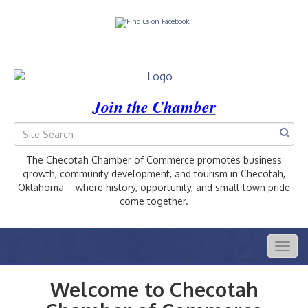
Join the Chamber
The Checotah Chamber of Commerce promotes business
growth, community development, and tourism in Checotah,
Oklahoma—where history, opportunity, and small-town pride
come together.
Togg
navig
Welcome to Checotah