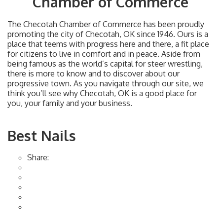
Chamber of Commerce
The Checotah Chamber of Commerce has been proudly
promoting the city of Checotah, OK since 1946. Ours is a
place that teems with progress here and there, a fit place
for citizens to live in comfort and in peace. Aside from
being famous as the world’s capital for steer wrestling,
there is more to know and to discover about our
progressive town. As you navigate through our site, we
think you’ll see why Checotah, OK is a good place for
you, your family and your business.
Best Nails
Share: