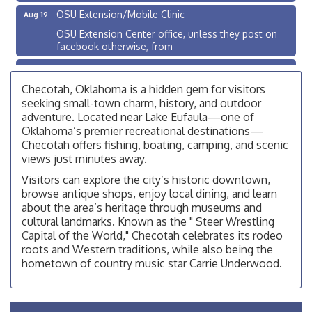
OSU Extension/Mobile Clinic
Aug 19
OSU Extension Center office, unless they post on
facebook otherwise, from
OSU Extension/Mobile Clinic
Aug 26
OSU Extension Center office, unless they post on
Checotah, Oklahoma is a hidden gem for visitors
facebook otherwise, from
seeking small-town charm, history, and outdoor
adventure. Located near Lake Eufaula—one of
Checotah City Council Meeting
Aug 10
Oklahoma’s premier recreational destinations—
200 Broadway, Checotah
Checotah offers fishing, boating, camping, and scenic
views just minutes away.
Chamber Membership Luncheon
Aug 11
Visitors can explore the city’s historic downtown,
Checotah Chamber of Commerce, 114 N Broadway
browse antique shops, enjoy local dining, and learn
OSU Extension/Mobile Clinic
Aug 12
about the area’s heritage through museums and
cultural landmarks. Known as the " Steer Wrestling
OSU Extension Center office, unless they post on
Capital of the World," Checotah celebrates its rodeo
facebook otherwise, from
roots and Western traditions, while also being the
OSU Extension/Mobile Clinic
Aug 19
hometown of country music star Carrie Underwood.
OSU Extension Center office, unless they post on
facebook otherwise, from