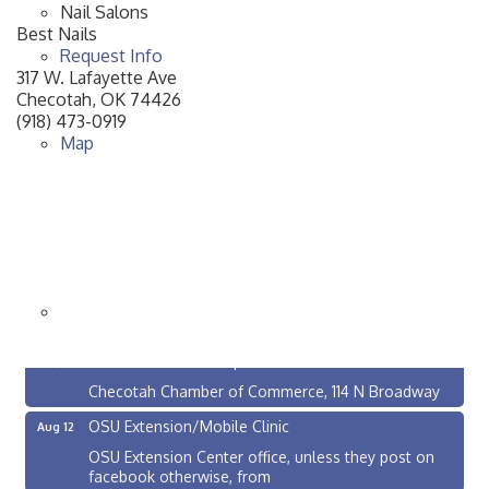
Nail Salons
Best Nails
Request Info
317 W. Lafayette Ave
Checotah
,
OK
74426
(918) 473-0919
Map
Checotah City Council Meeting
Aug 10
200 Broadway, Checotah
Chamber Membership Luncheon
Aug 11
Checotah Chamber of Commerce, 114 N Broadway
OSU Extension/Mobile Clinic
Aug 12
OSU Extension Center office, unless they post on
facebook otherwise, from