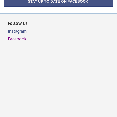
OSU Extension/Mobile Clinic
Aug 26
STAY UP TO DATE ON FACEBOOK!
OSU Extension Center office, unless they post on
facebook otherwise, from
Follow Us
Instagram
Facebook