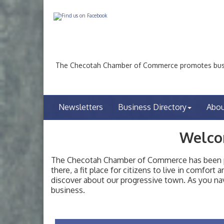
The Checotah Chamber of Commerce promotes busin
Newsletters
Business Directory
Abo
Welco
The Checotah Chamber of Commerce has been pro
there, a fit place for citizens to live in comfor
discover about our progressive town. As you nav
Checotah City Council Meeting
Aug 10
business.
200 Broadway, Checotah
Chamber Membership Luncheon
Aug 11