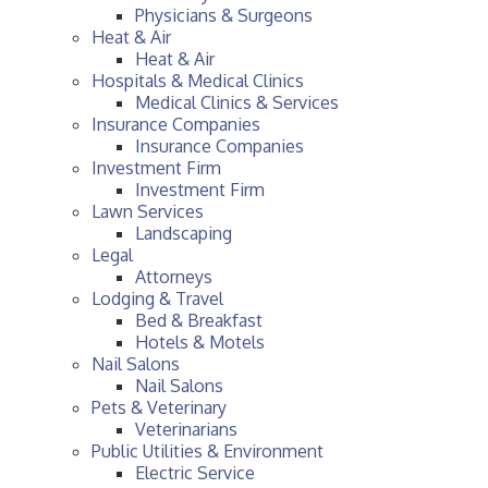
Physicians & Surgeons
Heat & Air
Heat & Air
Hospitals & Medical Clinics
Medical Clinics & Services
Insurance Companies
Insurance Companies
Investment Firm
Investment Firm
Lawn Services
Landscaping
Legal
Attorneys
Lodging & Travel
Bed & Breakfast
Hotels & Motels
Nail Salons
Nail Salons
Pets & Veterinary
Veterinarians
Public Utilities & Environment
Electric Service