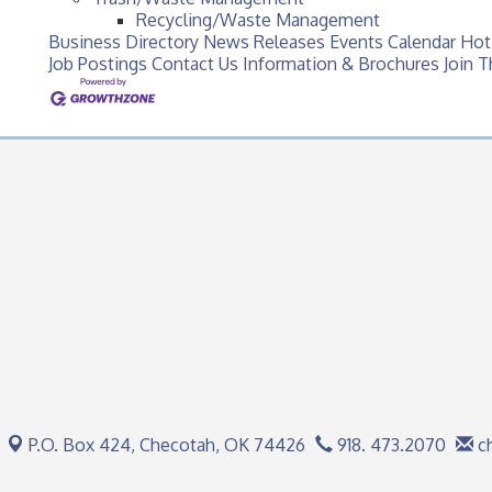
Recycling/Waste Management
Business Directory
News Releases
Events Calendar
Hot
Job Postings
Contact Us
Information & Brochures
Join 
P.O. Box 424,
Checotah, OK 74426
918. 473.2070
c