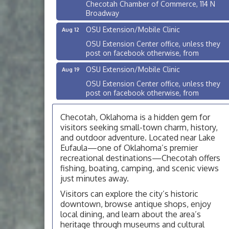
Checotah Chamber of Commerce, 114 N
Broadway
OSU Extension/Mobile Clinic
Aug 12
OSU Extension Center office, unless they
post on facebook otherwise, from
OSU Extension/Mobile Clinic
Aug 19
OSU Extension Center office, unless they
post on facebook otherwise, from
OSU Extension/Mobile Clinic
Aug 26
Checotah, Oklahoma is a hidden gem for
OSU Extension Center office, unless they
visitors seeking small-town charm, history,
post on facebook otherwise, from
and outdoor adventure. Located near Lake
Checotah City Council Meeting
Aug 10
Eufaula—one of Oklahoma’s premier
recreational destinations—Checotah offers
200 Broadway, Checotah
fishing, boating, camping, and scenic views
Chamber Membership Luncheon
Aug 11
just minutes away.
Checotah Chamber of Commerce, 114 N
Visitors can explore the city’s historic
Broadway
downtown, browse antique shops, enjoy
local dining, and learn about the area’s
OSU Extension/Mobile Clinic
Aug 12
heritage through museums and cultural