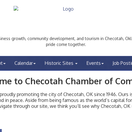
ess growth, community development, and tourism in Checotah, Okl
pride come together.
ut
Calendar
Historic Sites
Events
Job Post
me to Checotah Chamber of Co
udly promoting the city of Checotah, OK since 1946. Ours is 
t and in peace. Aside from being famous as the world’s capital f
igate through our site, we think you’ll see why Checotah, OK i