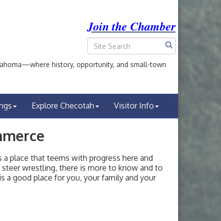
Join the Chamber
ahoma—where history, opportunity, and small-town
ings
Explore Checotah
Visitor Info
mmerce
a place that teems with progress here and
or steer wrestling, there is more to know and to
s a good place for you, your family and your