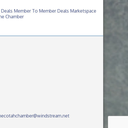
 Deals
Member To Member Deals
Marketspace
The Chamber
hecotahchamber@windstream.net