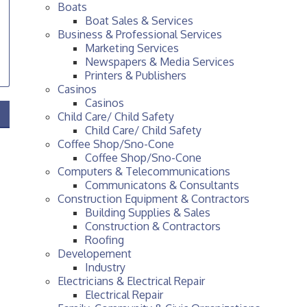
Boats
Boat Sales & Services
Business & Professional Services
Marketing Services
Newspapers & Media Services
Printers & Publishers
Casinos
Casinos
Child Care/ Child Safety
Child Care/ Child Safety
Coffee Shop/Sno-Cone
Coffee Shop/Sno-Cone
Computers & Telecommunications
Communicatons & Consultants
Construction Equipment & Contractors
Building Supplies & Sales
Construction & Contractors
Roofing
Developement
Industry
Electricians & Electrical Repair
Electrical Repair