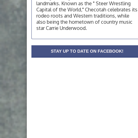
OSU Extension Center office, unless they
landmarks. Known as the " Steer Wrestling
post on facebook otherwise, from
Capital of the World," Checotah celebrates its
rodeo roots and Western traditions, while
OSU Extension/Mobile Clinic
Aug 19
also being the hometown of country music
OSU Extension Center office, unless they
star Carrie Underwood.
post on facebook otherwise, from
OSU Extension/Mobile Clinic
Aug 26
OSU Extension Center office, unless they
STAY UP TO DATE ON FACEBOOK!
post on facebook otherwise, from