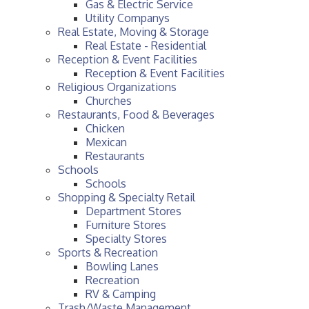
Gas & Electric Service
Utility Companys
Real Estate, Moving & Storage
Real Estate - Residential
Reception & Event Facilities
Reception & Event Facilities
Religious Organizations
Churches
Restaurants, Food & Beverages
Chicken
Mexican
Restaurants
Schools
Schools
Shopping & Specialty Retail
Department Stores
Furniture Stores
Specialty Stores
Sports & Recreation
Bowling Lanes
Recreation
RV & Camping
Trash/Waste Management