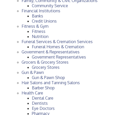
Family, Community & Civic Organizations
Community Service
Financial Institutions
Banks
Credit Unions
Fitness & Gym
Fitness
Nutrition
Funeral Services & Cremation Services
Funeral Homes & Cremation
Government & Representatives
Government Representatives
Grocers & Grocery Stores
Grocery Stores
Gun & Pawn
Gun & Pawn Shop
Hair Salons and Tanning Salons
Barber Shop
Health Care
Dental Care
Dentists
Eye Doctors
Pharmacy