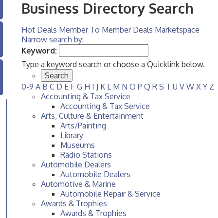
Business Directory Search
Hot Deals
Member To Member Deals
Marketspace
Narrow search by:
Keyword:
Type a keyword search or choose a Quicklink below.
0-9
A
B
C
D
E
F
G
H
I
J
K
L
M
N
O
P
Q
R
S
T
U
V
W
X
Y
Z
Accounting & Tax Service
Accounting & Tax Service
Arts, Culture & Entertainment
Arts/Painting
Library
Museums
Radio Stations
Automobile Dealers
Automobile Dealers
Automotive & Marine
Automobile Repair & Service
Awards & Trophies
Awards & Trophies