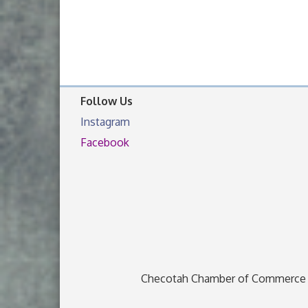
Follow Us
Instagram
Facebook
Checotah Chamber of Commerce