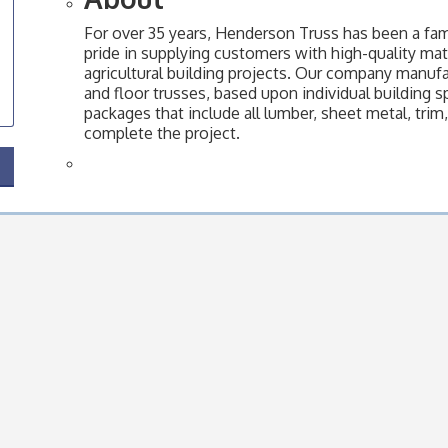
For over 35 years, Henderson Truss has been a f
pride in supplying customers with high-quality mater
agricultural building projects. Our company manuf
and floor trusses, based upon individual building s
packages that include all lumber, sheet metal, trim
complete the project.