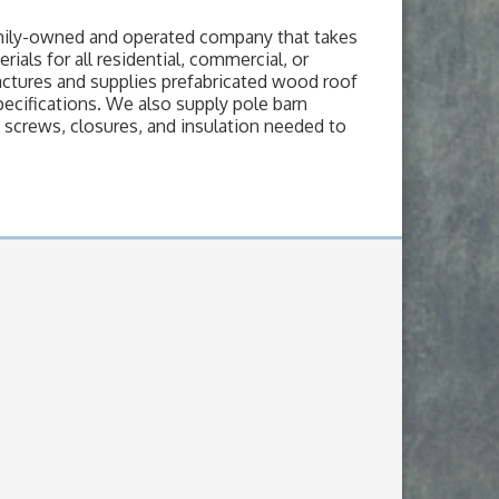
amily-owned and operated company that takes
ials for all residential, commercial, or
actures and supplies prefabricated wood roof
pecifications. We also supply pole barn
, screws, closures, and insulation needed to