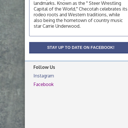
OSU Extension Center office, unless they
landmarks. Known as the " Steer Wrestling
post on facebook otherwise, from
Capital of the World," Checotah celebrates its
rodeo roots and Western traditions, while
OSU Extension/Mobile Clinic
Aug 19
also being the hometown of country music
OSU Extension Center office, unless they
star Carrie Underwood.
post on facebook otherwise, from
OSU Extension/Mobile Clinic
Aug 26
OSU Extension Center office, unless they
STAY UP TO DATE ON FACEBOOK!
post on facebook otherwise, from
Follow Us
Instagram
Facebook