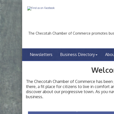
The Checotah Chamber of Commerce promotes busin
Newsletters
Business Directory
Abo
Welco
The Checotah Chamber of Commerce has been pro
there, a fit place for citizens to live in comfor
discover about our progressive town. As you nav
Checotah City Council Meeting
Aug 10
business.
200 Broadway, Checotah
Chamber Membership Luncheon
Aug 11