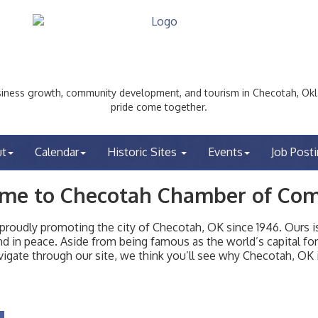
ess growth, community development, and tourism in Checotah, Okl
pride come together.
ut
Calendar
Historic Sites
Events
Job Post
me to Checotah Chamber of Co
udly promoting the city of Checotah, OK since 1946. Ours is 
t and in peace. Aside from being famous as the world’s capital f
igate through our site, we think you’ll see why Checotah, OK i