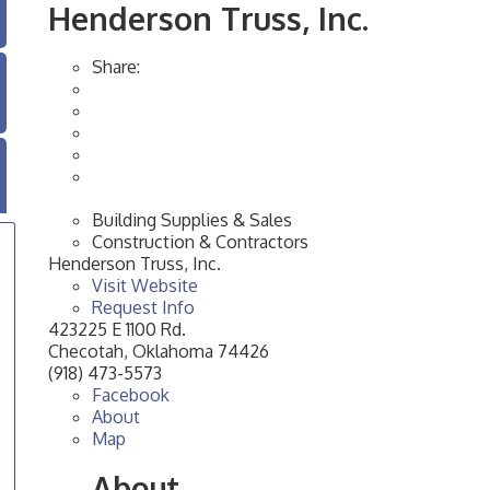
Henderson Truss, Inc.
Share:
Building Supplies & Sales
Construction & Contractors
Henderson Truss, Inc.
Visit Website
Request Info
423225 E 1100 Rd.
Checotah
,
Oklahoma
74426
(918) 473-5573
Facebook
About
Map
About