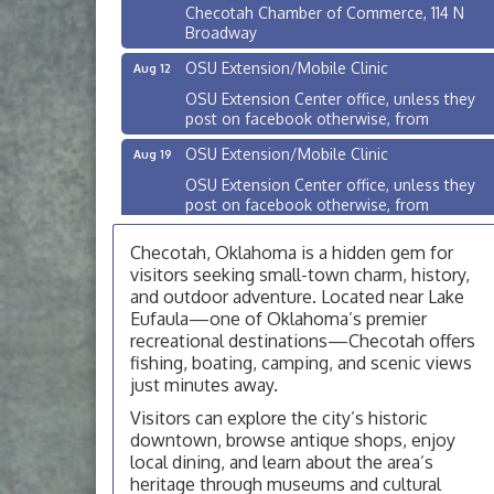
Checotah Chamber of Commerce, 114 N
Broadway
OSU Extension/Mobile Clinic
Aug 12
OSU Extension Center office, unless they
post on facebook otherwise, from
OSU Extension/Mobile Clinic
Aug 19
OSU Extension Center office, unless they
post on facebook otherwise, from
OSU Extension/Mobile Clinic
Aug 26
Checotah, Oklahoma is a hidden gem for
OSU Extension Center office, unless they
visitors seeking small-town charm, history,
post on facebook otherwise, from
and outdoor adventure. Located near Lake
Eufaula—one of Oklahoma’s premier
Checotah City Council Meeting
Aug 10
recreational destinations—Checotah offers
200 Broadway, Checotah
fishing, boating, camping, and scenic views
just minutes away.
Chamber Membership Luncheon
Aug 11
Checotah Chamber of Commerce, 114 N
Visitors can explore the city’s historic
Broadway
downtown, browse antique shops, enjoy
local dining, and learn about the area’s
OSU Extension/Mobile Clinic
Aug 12
heritage through museums and cultural