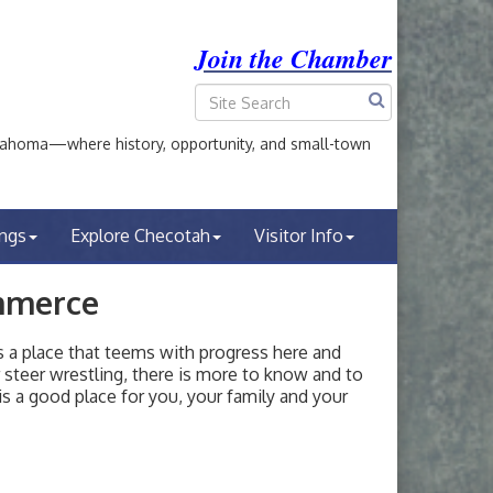
Join the Chamber
ahoma—where history, opportunity, and small-town
ings
Explore Checotah
Visitor Info
mmerce
a place that teems with progress here and
or steer wrestling, there is more to know and to
s a good place for you, your family and your