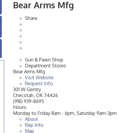
Bear Arms Mfg
Share:
Gun & Pawn Shop
Department Stores
Bear Arms Mfg
Visit Website
Request Info
301 W Gentry
Checotah
,
OK
74426
(918) 939-8695
Hours:
Monday to Friday 8am - 6pm, Saturday 9am-3pm
About
Rep Info
Map