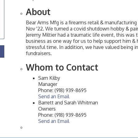
About
Bear Arms Mfg is a firearms retail & manufacturing
Nov '22. We turned a covid shutdown hobby & paire
Jeremy Miltier had a traumatic life event, this was
business as one way for us to help support him & hi
stressful time. In addition, we have valued being in
fundraisers.
Whom to Contact
Sam Kilby
Manager
Phone:
(918) 939-8695
Send an Email
Barrett and Sarah Whitman
Owners
Phone:
(918) 939-8695
Send an Email