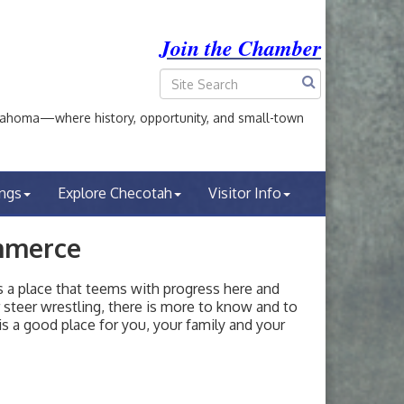
Join the Chamber
ahoma—where history, opportunity, and small-town
ings
Explore Checotah
Visitor Info
mmerce
a place that teems with progress here and
or steer wrestling, there is more to know and to
s a good place for you, your family and your