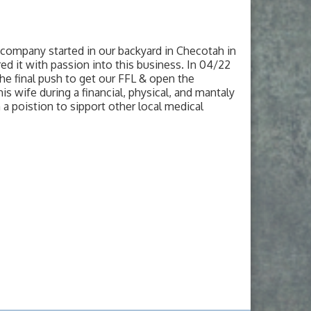
 company started in our backyard in Checotah in
d it with passion into this business. In 04/22
 the final push to get our FFL & open the
s wife during a financial, physical, and mantaly
 a poistion to sipport other local medical