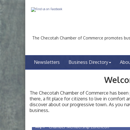
The Checotah Chamber of Commerce promotes busin
Newsletters
Business Directory
Abo
Welco
The Checotah Chamber of Commerce has been pro
there, a fit place for citizens to live in comfor
discover about our progressive town. As you nav
Checotah City Council Meeting
Aug 10
business.
200 Broadway, Checotah
Chamber Membership Luncheon
Aug 11