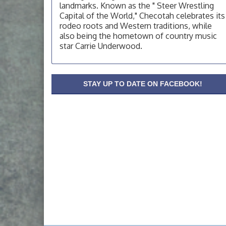
landmarks. Known as the " Steer Wrestling
OSU Extension Center office, unless they
post on facebook otherwise, from
Capital of the World," Checotah celebrates its
rodeo roots and Western traditions, while
OSU Extension/Mobile Clinic
Aug 19
also being the hometown of country music
OSU Extension Center office, unless they
star Carrie Underwood.
post on facebook otherwise, from
OSU Extension/Mobile Clinic
Aug 26
OSU Extension Center office, unless they
STAY UP TO DATE ON FACEBOOK!
post on facebook otherwise, from