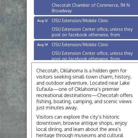
Checotah Chamber of Commerce, 114 N
Broadway
OSU Extension/Mobile Clinic
Aug 12
OSU Extension Center office, unless they
post on facebook otherwise, from
OSU Extension/Mobile Clinic
Aug 19
OSU Extension Center office, unless they
post on facebook otherwise, from
OSU Extension/Mobile Clinic
Aug 26
Checotah, Oklahoma is a hidden gem for
OSU Extension Center office, unless they
visitors seeking small-town charm, history,
post on facebook otherwise, from
and outdoor adventure. Located near Lake
Eufaula—one of Oklahoma’s premier
Checotah City Council Meeting
Aug 10
recreational destinations—Checotah offers
200 Broadway, Checotah
fishing, boating, camping, and scenic views
just minutes away.
Chamber Membership Luncheon
Aug 11
Visitors can explore the city’s historic
Checotah Chamber of Commerce, 114 N
downtown, browse antique shops, enjoy
Broadway
local dining, and learn about the area’s
OSU Extension/Mobile Clinic
Aug 12
heritage through museums and cultural