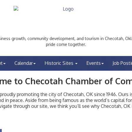
ess growth, community development, and tourism in Checotah, Okl
pride come together.
ut
Calendar
Historic Sites
Events
Job Post
me to Checotah Chamber of Co
udly promoting the city of Checotah, OK since 1946. Ours is 
t and in peace. Aside from being famous as the world’s capital f
igate through our site, we think you’ll see why Checotah, OK i