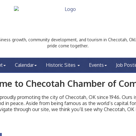
ess growth, community development, and tourism in Checotah, Okl
pride come together.
ut
Calendar
Historic Sites
Events
Job Post
me to Checotah Chamber of Co
udly promoting the city of Checotah, OK since 1946. Ours is 
t and in peace. Aside from being famous as the world’s capital f
igate through our site, we think you’ll see why Checotah, OK i