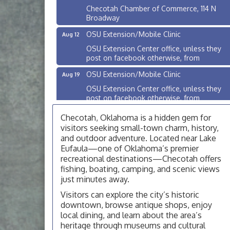
Checotah Chamber of Commerce, 114 N
Broadway
OSU Extension/Mobile Clinic
Aug 12
OSU Extension Center office, unless they
post on facebook otherwise, from
OSU Extension/Mobile Clinic
Aug 19
OSU Extension Center office, unless they
post on facebook otherwise, from
OSU Extension/Mobile Clinic
Aug 26
Checotah, Oklahoma is a hidden gem for
OSU Extension Center office, unless they
visitors seeking small-town charm, history,
post on facebook otherwise, from
and outdoor adventure. Located near Lake
Eufaula—one of Oklahoma’s premier
Checotah City Council Meeting
Aug 10
recreational destinations—Checotah offers
200 Broadway, Checotah
fishing, boating, camping, and scenic views
just minutes away.
Chamber Membership Luncheon
Aug 11
Visitors can explore the city’s historic
Checotah Chamber of Commerce, 114 N
downtown, browse antique shops, enjoy
Broadway
local dining, and learn about the area’s
OSU Extension/Mobile Clinic
Aug 12
heritage through museums and cultural