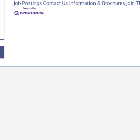
Job Postings
Contact Us
Information & Brochures
Join 