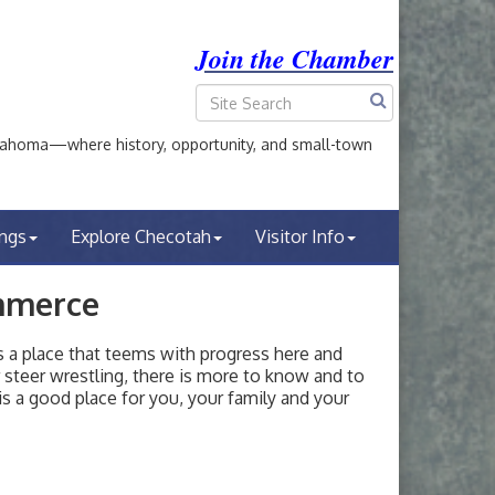
Join the Chamber
ahoma—where history, opportunity, and small-town
ings
Explore Checotah
Visitor Info
mmerce
a place that teems with progress here and
or steer wrestling, there is more to know and to
s a good place for you, your family and your