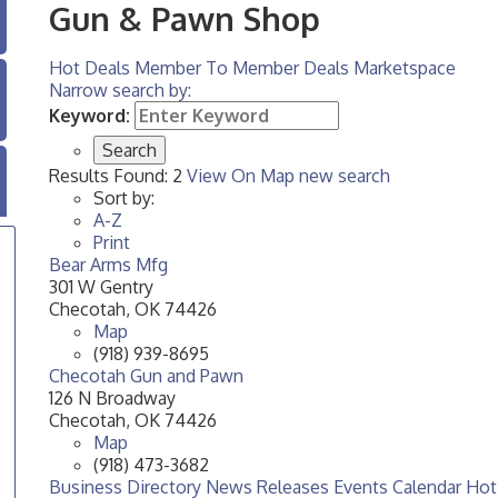
Gun & Pawn Shop
Hot Deals
Member To Member Deals
Marketspace
Narrow search by:
Keyword:
Results Found:
2
View On Map
new search
Sort by:
A-Z
Print
Bear Arms Mfg
301 W Gentry
Checotah
,
OK
74426
Map
(918) 939-8695
Checotah Gun and Pawn
126 N Broadway
Checotah
,
OK
74426
Map
(918) 473-3682
Business Directory
News Releases
Events Calendar
Hot