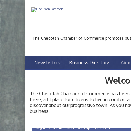
The Checotah Chamber of Commerce promotes busin
Newsletters
Business Directory
Abo
Welco
The Checotah Chamber of Commerce has been pro
there, a fit place for citizens to live in comfor
discover about our progressive town. As you nav
Checotah City Council Meeting
Aug 10
business.
200 Broadway, Checotah
Chamber Membership Luncheon
Aug 11