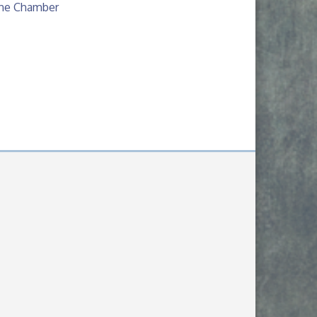
The Chamber