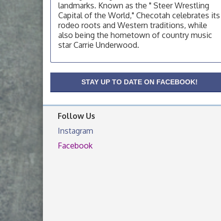
landmarks. Known as the " Steer Wrestling
OSU Extension Center office, unless they
post on facebook otherwise, from
Capital of the World," Checotah celebrates its
rodeo roots and Western traditions, while
OSU Extension/Mobile Clinic
Aug 19
also being the hometown of country music
OSU Extension Center office, unless they
star Carrie Underwood.
post on facebook otherwise, from
OSU Extension/Mobile Clinic
Aug 26
STAY UP TO DATE ON FACEBOOK!
OSU Extension Center office, unless they
post on facebook otherwise, from
Follow Us
Instagram
Facebook