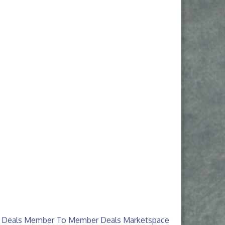
 Deals
Member To Member Deals
Marketspace