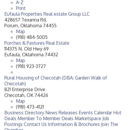
A-Z
Print
Eufaula Properties Real estate Group LLC
428657 Texanna Rd.
Porum
,
Oklahoma
74455
Map
(918) 484-5005
Porches & Pastures Real Estate
114375 N. Old Hwy 69
Eufaula
,
Oklahoma
74432
Map
(918) 923-3727
Rural Housing of Checotah (DBA: Garden Walk of
Checotah)
821 Enterprise Drive
Checotah
,
OK
74426
Map
(918) 473-4121
Business Directory
News Releases
Events Calendar
Hot
Deals
Member To Member Deals
Marketspace
Job
Postings
Contact Us
Information & Brochures
Join The
Chamber