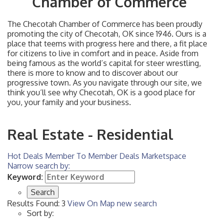
Chamber of Commerce
The Checotah Chamber of Commerce has been proudly
promoting the city of Checotah, OK since 1946. Ours is a
place that teems with progress here and there, a fit place
for citizens to live in comfort and in peace. Aside from
being famous as the world’s capital for steer wrestling,
there is more to know and to discover about our
progressive town. As you navigate through our site, we
think you’ll see why Checotah, OK is a good place for
you, your family and your business.
Real Estate - Residential
Hot Deals
Member To Member Deals
Marketspace
Narrow search by:
Keyword:
Results Found:
3
View On Map
new search
Sort by: