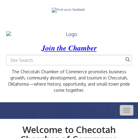
Join the Chamber
The Checotah Chamber of Commerce promotes business
growth, community development, and tourism in Checotah,
Oklahoma—where history, opportunity, and small-town pride
come together.
Togg
navig
Welcome to Checotah