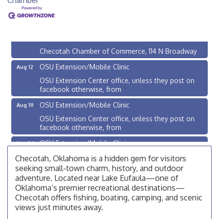
Checotah City Council Meeting
Aug 10
200 Broadway, Checotah
Chamber Membership Luncheon
Aug 11
Checotah Chamber of Commerce, 114 N Broadway
OSU Extension/Mobile Clinic
Aug 12
OSU Extension Center office, unless they post on
facebook otherwise, from
OSU Extension/Mobile Clinic
Aug 19
OSU Extension Center office, unless they post on
facebook otherwise, from
OSU Extension/Mobile Clinic
Aug 26
OSU Extension Center office, unless they post on
Checotah, Oklahoma is a hidden gem for visitors
facebook otherwise, from
seeking small-town charm, history, and outdoor
adventure. Located near Lake Eufaula—one of
Checotah City Council Meeting
Aug 10
Oklahoma’s premier recreational destinations—
200 Broadway, Checotah
Checotah offers fishing, boating, camping, and scenic
views just minutes away.
Chamber Membership Luncheon
Aug 11