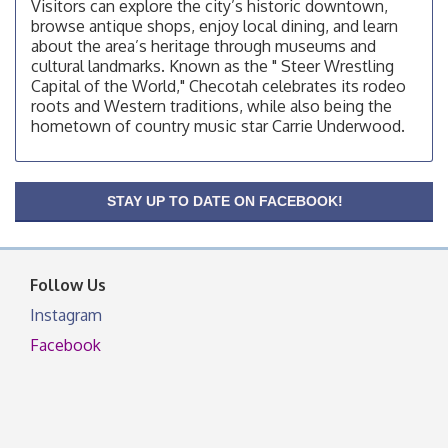
Visitors can explore the city’s historic downtown,
Checotah Chamber of Commerce, 114 N Broadway
browse antique shops, enjoy local dining, and learn
OSU Extension/Mobile Clinic
Aug 12
about the area’s heritage through museums and
cultural landmarks. Known as the " Steer Wrestling
OSU Extension Center office, unless they post on
Capital of the World," Checotah celebrates its rodeo
facebook otherwise, from
roots and Western traditions, while also being the
OSU Extension/Mobile Clinic
Aug 19
hometown of country music star Carrie Underwood.
OSU Extension Center office, unless they post on
facebook otherwise, from
OSU Extension/Mobile Clinic
Aug 26
STAY UP TO DATE ON FACEBOOK!
OSU Extension Center office, unless they post on
facebook otherwise, from
Follow Us
Instagram
Facebook