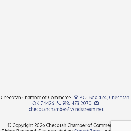
Checotah Chamber of Commerce
P.O. Box 424,
Checotah,
OK 74426
918. 473.2070
checotahchamber@windstream.net
© Copyright 2026 Checotah Chamber of Commerce. All
Rights Reserved. Site provided by
GrowthZone
- powered by