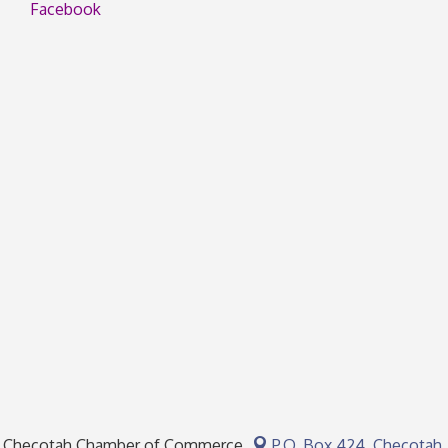
Facebook
Checotah Chamber of Commerce
P.O. Box 424,
Checotah,