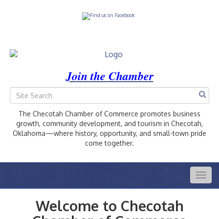
Join the Chamber
The Checotah Chamber of Commerce promotes business
growth, community development, and tourism in Checotah,
Oklahoma—where history, opportunity, and small-town pride
come together.
Togg
navig
Welcome to Checotah