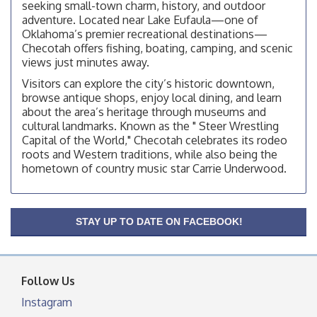
facebook otherwise, from
seeking small-town charm, history, and outdoor
adventure. Located near Lake Eufaula—one of
Checotah City Council Meeting
Aug 10
Oklahoma’s premier recreational destinations—
200 Broadway, Checotah
Checotah offers fishing, boating, camping, and scenic
views just minutes away.
Chamber Membership Luncheon
Aug 11
Visitors can explore the city’s historic downtown,
Checotah Chamber of Commerce, 114 N Broadway
browse antique shops, enjoy local dining, and learn
OSU Extension/Mobile Clinic
Aug 12
about the area’s heritage through museums and
cultural landmarks. Known as the " Steer Wrestling
OSU Extension Center office, unless they post on
Capital of the World," Checotah celebrates its rodeo
facebook otherwise, from
roots and Western traditions, while also being the
OSU Extension/Mobile Clinic
Aug 19
hometown of country music star Carrie Underwood.
OSU Extension Center office, unless they post on
facebook otherwise, from
OSU Extension/Mobile Clinic
Aug 26
STAY UP TO DATE ON FACEBOOK!
OSU Extension Center office, unless they post on
facebook otherwise, from
Follow Us
Instagram