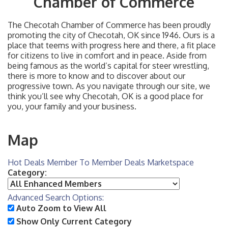
Chamber of Commerce
The Checotah Chamber of Commerce has been proudly
promoting the city of Checotah, OK since 1946. Ours is a
place that teems with progress here and there, a fit place
for citizens to live in comfort and in peace. Aside from
being famous as the world’s capital for steer wrestling,
there is more to know and to discover about our
progressive town. As you navigate through our site, we
think you’ll see why Checotah, OK is a good place for
you, your family and your business.
Map
Hot Deals
Member To Member Deals
Marketspace
Category:
Advanced Search Options:
Auto Zoom to View All
Show Only Current Category