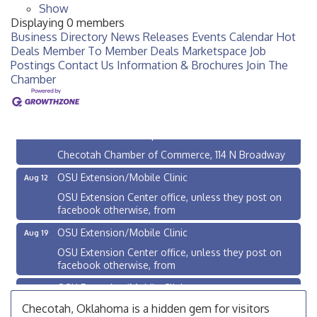
Show
Displaying
0
members
Business Directory
News Releases
Events Calendar
Hot
Deals
Member To Member Deals
Marketspace
Job
Postings
Contact Us
Information & Brochures
Join The
Chamber
Checotah City Council Meeting
Aug 10
200 Broadway, Checotah
Chamber Membership Luncheon
Aug 11
Checotah Chamber of Commerce, 114 N Broadway
OSU Extension/Mobile Clinic
Aug 12
OSU Extension Center office, unless they post on
facebook otherwise, from
OSU Extension/Mobile Clinic
Aug 19
OSU Extension Center office, unless they post on
facebook otherwise, from
OSU Extension/Mobile Clinic
Aug 26
OSU Extension Center office, unless they post on
Checotah, Oklahoma is a hidden gem for visitors