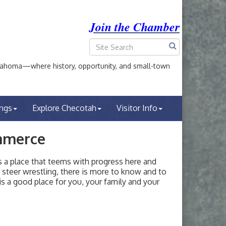
Join the Chamber
ahoma—where history, opportunity, and small-town
ings
Explore Checotah
Visitor Info
mmerce
a place that teems with progress here and
or steer wrestling, there is more to know and to
s a good place for you, your family and your