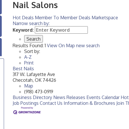
Nail Salons
Hot Deals
Member To Member Deals
Marketspace
Narrow search by:
Keyword:
Results Found:
1
View On Map
new search
Sort by:
A-Z
Print
Best Nails
317 W. Lafayette Ave
Checotah
,
OK
74426
Map
(918) 473-0919
Business Directory
News Releases
Events Calendar
Hot
Job Postings
Contact Us
Information & Brochures
Join 