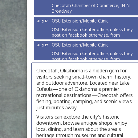
Checotah Chamber of Commerce, 114 N
Broadway
OSU Extension/Mobile Clinic
Aug 12
OSU Extension Center office, unless they
post on facebook otherwise, from
OSU Extension/Mobile Clinic
Aug 19
OSU Extension Center office, unless they
post on facebook otherwise, from
OSU Extension/Mobile Clinic
Aug 26
Checotah, Oklahoma is a hidden gem for
OSU Extension Center office, unless they
visitors seeking small-town charm, history,
post on facebook otherwise, from
and outdoor adventure. Located near Lake
Eufaula—one of Oklahoma’s premier
Checotah City Council Meeting
Aug 10
recreational destinations—Checotah offers
200 Broadway, Checotah
fishing, boating, camping, and scenic views
just minutes away.
Chamber Membership Luncheon
Aug 11
Visitors can explore the city’s historic
Checotah Chamber of Commerce, 114 N
downtown, browse antique shops, enjoy
Broadway
local dining, and learn about the area’s
OSU Extension/Mobile Clinic
Aug 12
heritage through museums and cultural