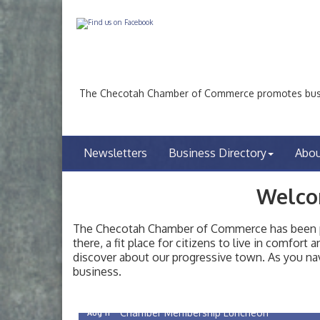
The Checotah Chamber of Commerce promotes busin
Newsletters
Business Directory
Abo
Welco
The Checotah Chamber of Commerce has been pro
there, a fit place for citizens to live in comfor
discover about our progressive town. As you nav
Checotah City Council Meeting
Aug 10
business.
200 Broadway, Checotah
Chamber Membership Luncheon
Aug 11