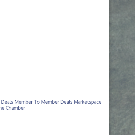
 Deals
Member To Member Deals
Marketspace
The Chamber