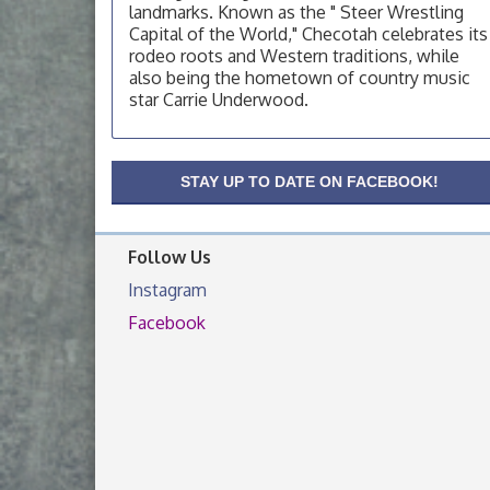
landmarks. Known as the " Steer Wrestling
OSU Extension Center office, unless they
Capital of the World," Checotah celebrates its
post on facebook otherwise, from
rodeo roots and Western traditions, while
OSU Extension/Mobile Clinic
Aug 19
also being the hometown of country music
star Carrie Underwood.
OSU Extension Center office, unless they
post on facebook otherwise, from
OSU Extension/Mobile Clinic
Aug 26
STAY UP TO DATE ON FACEBOOK!
OSU Extension Center office, unless they
post on facebook otherwise, from
Follow Us
Instagram
Facebook