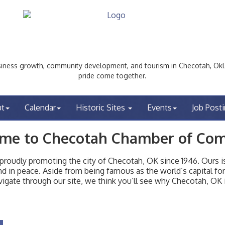
ess growth, community development, and tourism in Checotah, Okl
pride come together.
ut
Calendar
Historic Sites
Events
Job Post
me to Checotah Chamber of Co
udly promoting the city of Checotah, OK since 1946. Ours is 
t and in peace. Aside from being famous as the world’s capital f
igate through our site, we think you’ll see why Checotah, OK i