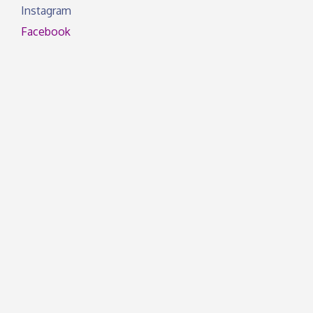
Instagram
Facebook