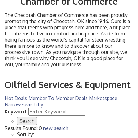
Chamber of Commerce
The Checotah Chamber of Commerce has been proudly
promoting the city of Checotah, OK since 1946. Ours is a
place that teems with progress here and there, a fit place
for citizens to live in comfort and in peace. Aside from
being famous as the world’s capital for steer wrestling,
there is more to know and to discover about our
progressive town. As you navigate through our site, we
think you’ll see why Checotah, OK is a good place for
you, your family and your business.
Oilfield Services & Equipment
Hot Deals
Member To Member Deals
Marketspace
Narrow search by:
Keyword:
Results Found:
0
new search
Sort by: