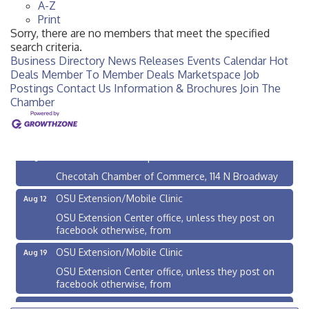
A-Z
Print
Sorry, there are no members that meet the specified
search criteria.
Business Directory
News Releases
Events Calendar
Hot
Deals
Member To Member Deals
Marketspace
Job
Postings
Contact Us
Information & Brochures
Join The
Chamber
Checotah City Council Meeting
Aug 10
200 Broadway, Checotah
Chamber Membership Luncheon
Aug 11
Checotah Chamber of Commerce, 114 N Broadway
OSU Extension/Mobile Clinic
Aug 12
OSU Extension Center office, unless they post on
facebook otherwise, from
OSU Extension/Mobile Clinic
Aug 19
OSU Extension Center office, unless they post on
facebook otherwise, from
OSU Extension/Mobile Clinic
Aug 26