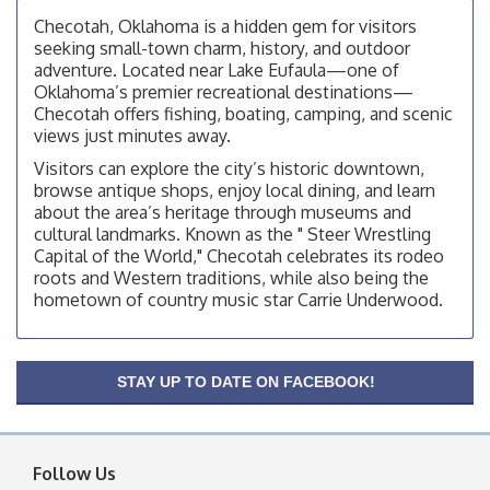
OSU Extension Center office, unless they post on
Checotah, Oklahoma is a hidden gem for visitors
facebook otherwise, from
seeking small-town charm, history, and outdoor
adventure. Located near Lake Eufaula—one of
Checotah City Council Meeting
Aug 10
Oklahoma’s premier recreational destinations—
200 Broadway, Checotah
Checotah offers fishing, boating, camping, and scenic
views just minutes away.
Chamber Membership Luncheon
Aug 11
Visitors can explore the city’s historic downtown,
Checotah Chamber of Commerce, 114 N Broadway
browse antique shops, enjoy local dining, and learn
OSU Extension/Mobile Clinic
about the area’s heritage through museums and
Aug 12
cultural landmarks. Known as the " Steer Wrestling
OSU Extension Center office, unless they post on
Capital of the World," Checotah celebrates its rodeo
facebook otherwise, from
roots and Western traditions, while also being the
OSU Extension/Mobile Clinic
Aug 19
hometown of country music star Carrie Underwood.
OSU Extension Center office, unless they post on
facebook otherwise, from
OSU Extension/Mobile Clinic
Aug 26
STAY UP TO DATE ON FACEBOOK!
OSU Extension Center office, unless they post on
facebook otherwise, from
Follow Us