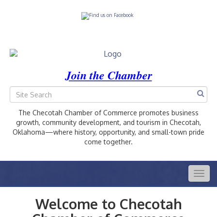
Join the Chamber
The Checotah Chamber of Commerce promotes business
growth, community development, and tourism in Checotah,
Oklahoma—where history, opportunity, and small-town pride
come together.
Togg
navig
Welcome to Checotah