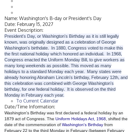
Name:
Washington's B-day or President's Day
Date:
February 15, 2027
Event Description:
President's Day, or Washington's Birthday as it is still legally
known, was originally designed as a celebration of George
Washington's birthdate. In 1880, Congress voted to make this
the first national holiday which honored an individual. In 1968,
Congress enacted the Uniform Monday Bill, to give workers as
many long weekends as possible. This moved as many
holidays to a standard Monday each year. Many states were
already honoring Abraham Lincoln's birthday, February 12th, and
this celebration was combined with George Washington's
birthday, for one federal holiday. It is observed on the third
Monday in February each year.
To Current Calendar
Date/Time Information:
Washington's Birthday was first declared a federal holiday by an
1879 act of Congress. The
Uniform Holidays Act, 1968
, shifted the
date of the commemoration of
Washington's Birthday
from
February 22 to the third Monday in February (between February