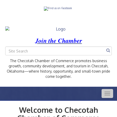
Join the Chamber
The Checotah Chamber of Commerce promotes business
growth, community development, and tourism in Checotah,
Oklahoma—where history, opportunity, and small-town pride
come together.
Togg
navig
Welcome to Checotah