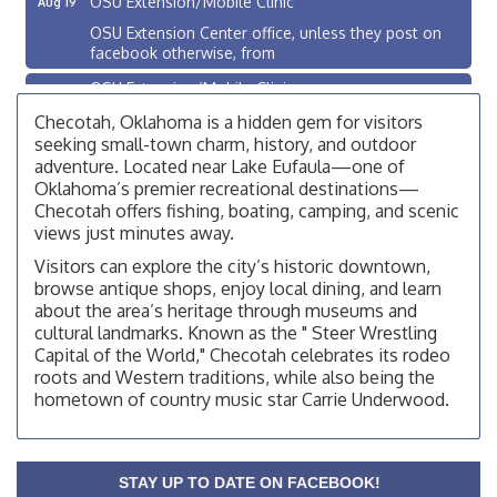
OSU Extension Center office, unless they post on
facebook otherwise, from
OSU Extension/Mobile Clinic
Aug 26
OSU Extension Center office, unless they post on
Checotah, Oklahoma is a hidden gem for visitors
facebook otherwise, from
seeking small-town charm, history, and outdoor
adventure. Located near Lake Eufaula—one of
Checotah City Council Meeting
Aug 10
Oklahoma’s premier recreational destinations—
200 Broadway, Checotah
Checotah offers fishing, boating, camping, and scenic
views just minutes away.
Chamber Membership Luncheon
Aug 11
Visitors can explore the city’s historic downtown,
Checotah Chamber of Commerce, 114 N Broadway
browse antique shops, enjoy local dining, and learn
OSU Extension/Mobile Clinic
Aug 12
about the area’s heritage through museums and
cultural landmarks. Known as the " Steer Wrestling
OSU Extension Center office, unless they post on
Capital of the World," Checotah celebrates its rodeo
facebook otherwise, from
roots and Western traditions, while also being the
OSU Extension/Mobile Clinic
Aug 19
hometown of country music star Carrie Underwood.
OSU Extension Center office, unless they post on
facebook otherwise, from
OSU Extension/Mobile Clinic
Aug 26
STAY UP TO DATE ON FACEBOOK!