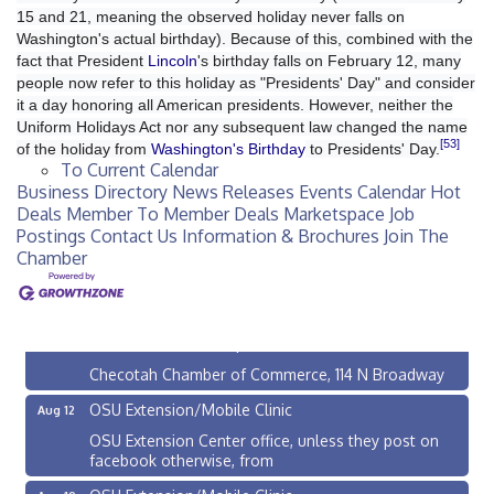
15 and 21, meaning the observed holiday never falls on
Washington's actual birthday). Because of this, combined with the
fact that President
Lincoln
's birthday falls on February 12, many
people now refer to this holiday as "Presidents' Day" and consider
it a day honoring all American presidents. However, neither the
Uniform Holidays Act nor any subsequent law changed the name
[53]
of the holiday from
Washington's Birthday
to Presidents' Day.
To Current Calendar
Business Directory
News Releases
Events Calendar
Hot
Deals
Member To Member Deals
Marketspace
Job
Postings
Contact Us
Information & Brochures
Join The
Chamber
Checotah City Council Meeting
Aug 10
200 Broadway, Checotah
Chamber Membership Luncheon
Aug 11
Checotah Chamber of Commerce, 114 N Broadway
OSU Extension/Mobile Clinic
Aug 12
OSU Extension Center office, unless they post on
facebook otherwise, from
OSU Extension/Mobile Clinic
Aug 19