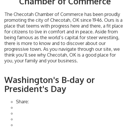
Chamber of Commerce
The Checotah Chamber of Commerce has been proudly
promoting the city of Checotah, OK since 1946. Ours is a
place that teems with progress here and there, a fit place
for citizens to live in comfort and in peace. Aside from
being famous as the world’s capital for steer wrestling,
there is more to know and to discover about our
progressive town. As you navigate through our site, we
think you’ll see why Checotah, OK is a good place for
you, your family and your business.
Washington's B-day or
President's Day
Share: