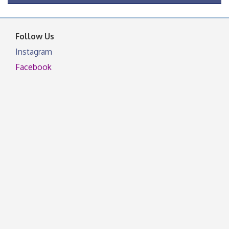
OSU Extension Center office, unless they post on
facebook otherwise, from
Follow Us
Instagram
Facebook