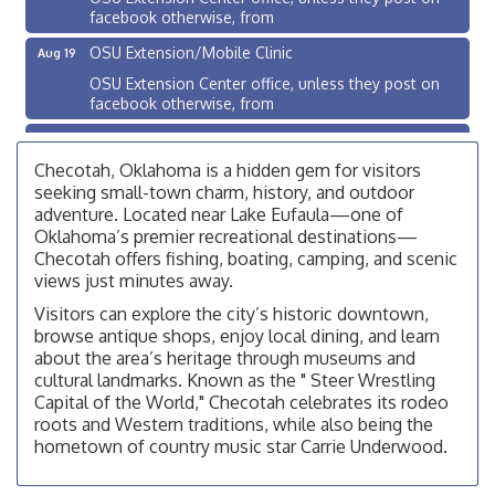
facebook otherwise, from
OSU Extension/Mobile Clinic
Aug 19
OSU Extension Center office, unless they post on
facebook otherwise, from
OSU Extension/Mobile Clinic
Aug 26
OSU Extension Center office, unless they post on
Checotah, Oklahoma is a hidden gem for visitors
facebook otherwise, from
seeking small-town charm, history, and outdoor
adventure. Located near Lake Eufaula—one of
Checotah City Council Meeting
Aug 10
Oklahoma’s premier recreational destinations—
200 Broadway, Checotah
Checotah offers fishing, boating, camping, and scenic
views just minutes away.
Chamber Membership Luncheon
Aug 11
Visitors can explore the city’s historic downtown,
Checotah Chamber of Commerce, 114 N Broadway
browse antique shops, enjoy local dining, and learn
OSU Extension/Mobile Clinic
about the area’s heritage through museums and
Aug 12
cultural landmarks. Known as the " Steer Wrestling
OSU Extension Center office, unless they post on
Capital of the World," Checotah celebrates its rodeo
facebook otherwise, from
roots and Western traditions, while also being the
OSU Extension/Mobile Clinic
Aug 19
hometown of country music star Carrie Underwood.
OSU Extension Center office, unless they post on
facebook otherwise, from