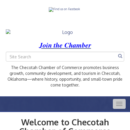
Join the Chamber
The Checotah Chamber of Commerce promotes business
growth, community development, and tourism in Checotah,
Oklahoma—where history, opportunity, and small-town pride
come together.
Togg
navig
Welcome to Checotah