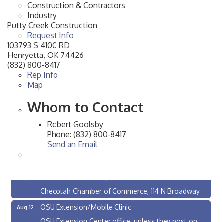
Construction & Contractors
Industry
Putty Creek Construction
Request Info
103793 S 4100 RD
Henryetta
,
OK
74426
(832) 800-8417
Rep Info
Map
Whom to Contact
Robert Goolsby
Phone:
(832) 800-8417
Send an Email
Checotah City Council Meeting
Aug 10
200 Broadway, Checotah
Chamber Membership Luncheon
Aug 11
Checotah Chamber of Commerce, 114 N Broadway
OSU Extension/Mobile Clinic
Aug 12
OSU Extension Center office, unless they post on