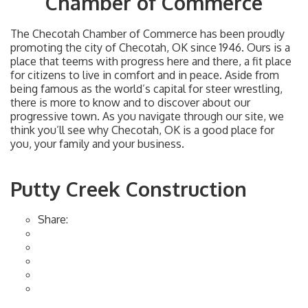
Chamber of Commerce
The Checotah Chamber of Commerce has been proudly
promoting the city of Checotah, OK since 1946. Ours is a
place that teems with progress here and there, a fit place
for citizens to live in comfort and in peace. Aside from
being famous as the world’s capital for steer wrestling,
there is more to know and to discover about our
progressive town. As you navigate through our site, we
think you’ll see why Checotah, OK is a good place for
you, your family and your business.
Putty Creek Construction
Share: