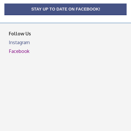
OSU Extension/Mobile Clinic
Aug 26
STAY UP TO DATE ON FACEBOOK!
OSU Extension Center office, unless they post on
facebook otherwise, from
Follow Us
Instagram
Facebook