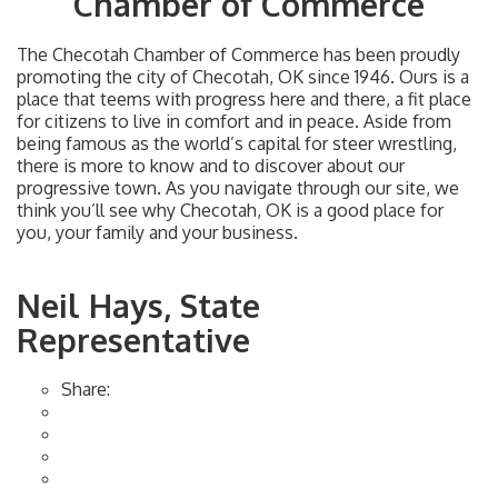
Chamber of Commerce
The Checotah Chamber of Commerce has been proudly
promoting the city of Checotah, OK since 1946. Ours is a
place that teems with progress here and there, a fit place
for citizens to live in comfort and in peace. Aside from
being famous as the world’s capital for steer wrestling,
there is more to know and to discover about our
progressive town. As you navigate through our site, we
think you’ll see why Checotah, OK is a good place for
you, your family and your business.
Neil Hays, State
Representative
Share: