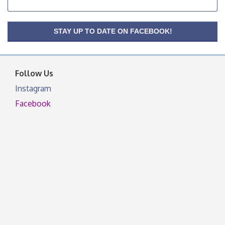
OSU Extension Center office, unless they post on
facebook otherwise, from
OSU Extension/Mobile Clinic
STAY UP TO DATE ON FACEBOOK!
Aug 26
OSU Extension Center office, unless they post on
facebook otherwise, from
Follow Us
Instagram
Facebook