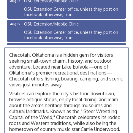
OSU Extension Center office, unless they post on
facebook otherwise, from
OSU Extension/Mobile Clinic
Aug 19
OSU Extension Center office, unless they post on
facebook otherwise, from
OSU Extension/Mobile Clinic
Aug 26
Checotah, Oklahoma is a hidden gem for visitors
OSU Extension Center office, unless they post on
facebook otherwise, from
seeking small-town charm, history, and outdoor
adventure. Located near Lake Eufaula—one of
Checotah City Council Meeting
Aug 10
Oklahoma’s premier recreational destinations—
200 Broadway, Checotah
Checotah offers fishing, boating, camping, and scenic
views just minutes away.
Chamber Membership Luncheon
Aug 11
Visitors can explore the city’s historic downtown,
Checotah Chamber of Commerce, 114 N Broadway
browse antique shops, enjoy local dining, and learn
about the area’s heritage through museums and
OSU Extension/Mobile Clinic
Aug 12
cultural landmarks. Known as the " Steer Wrestling
OSU Extension Center office, unless they post on
Capital of the World," Checotah celebrates its rodeo
facebook otherwise, from
roots and Western traditions, while also being the
OSU Extension/Mobile Clinic
hometown of country music star Carrie Underwood.
Aug 19