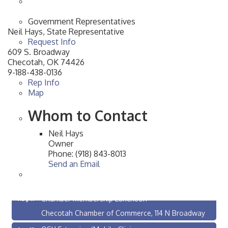
Government Representatives
Neil Hays, State Representative
Request Info
609 S. Broadway
Checotah
,
OK
74426
9-188-438-0136
Rep Info
Map
Whom to Contact
Neil Hays
Owner
Phone:
(918) 843-8013
Send an Email
Checotah City Council Meeting
Aug 10
200 Broadway, Checotah
Chamber Membership Luncheon
Aug 11
Checotah Chamber of Commerce, 114 N Broadway
OSU Extension/Mobile Clinic
Aug 12