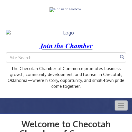
Join the Chamber
The Checotah Chamber of Commerce promotes business
growth, community development, and tourism in Checotah,
Oklahoma—where history, opportunity, and small-town pride
come together.
Togg
navig
Welcome to Checotah