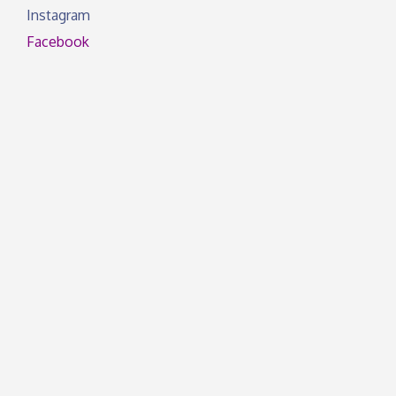
Instagram
Facebook