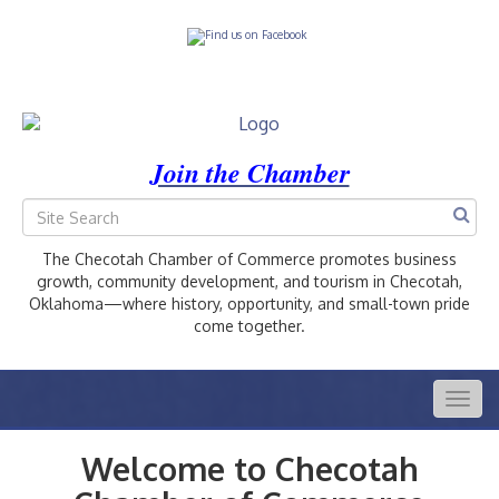
Join the Chamber
The Checotah Chamber of Commerce promotes business
growth, community development, and tourism in Checotah,
Oklahoma—where history, opportunity, and small-town pride
come together.
Togg
navig
Welcome to Checotah