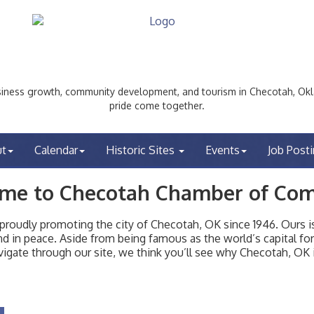
ess growth, community development, and tourism in Checotah, Okl
pride come together.
ut
Calendar
Historic Sites
Events
Job Post
me to Checotah Chamber of Co
udly promoting the city of Checotah, OK since 1946. Ours is 
t and in peace. Aside from being famous as the world’s capital f
igate through our site, we think you’ll see why Checotah, OK i