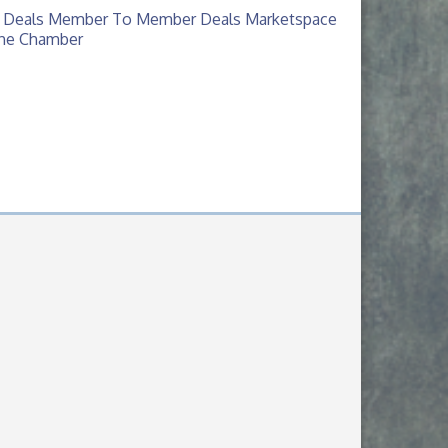
 Deals
Member To Member Deals
Marketspace
The Chamber