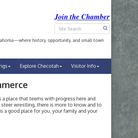
Join the Chamber
ahoma—where history, opportunity, and small-town
ings
Explore Checotah
Visitor Info
mmerce
a place that teems with progress here and
or steer wrestling, there is more to know and to
s a good place for you, your family and your