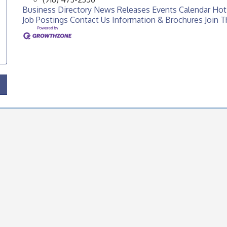
Business Directory
News Releases
Events Calendar
Hot
Job Postings
Contact Us
Information & Brochures
Join 