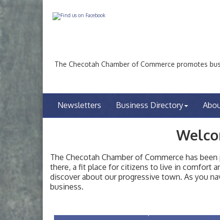
The Checotah Chamber of Commerce promotes busin
Newsletters
Business Directory
Abo
Welco
The Checotah Chamber of Commerce has been pro
there, a fit place for citizens to live in comfor
discover about our progressive town. As you nav
Checotah City Council Meeting
Aug 10
business.
200 Broadway, Checotah
Chamber Membership Luncheon
Aug 11