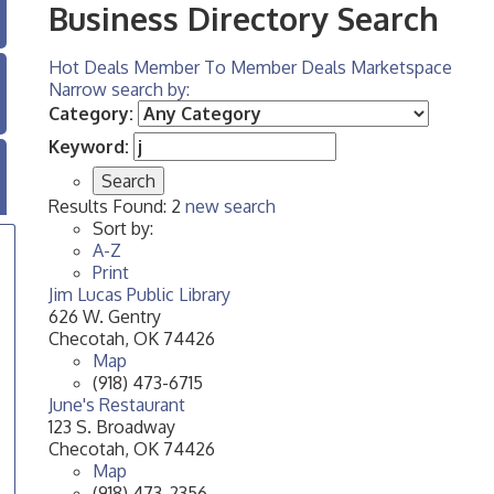
Business Directory Search
Hot Deals
Member To Member Deals
Marketspace
Narrow search by:
Category:
Keyword:
Results Found:
2
new search
Sort by:
A-Z
Print
Jim Lucas Public Library
626 W. Gentry
Checotah
,
OK
74426
Map
(918) 473-6715
June's Restaurant
123 S. Broadway
Checotah
,
OK
74426
Map
(918) 473-2356