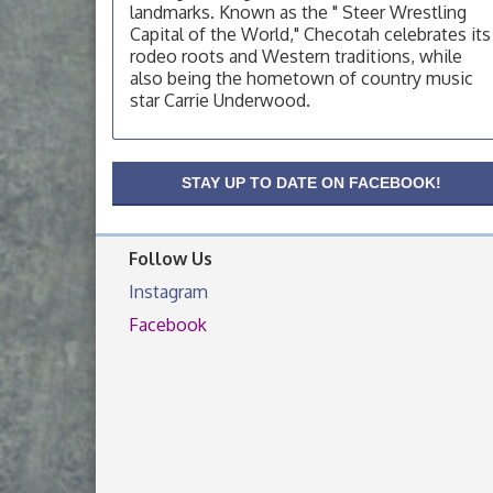
OSU Extension Center office, unless they
landmarks. Known as the " Steer Wrestling
post on facebook otherwise, from
Capital of the World," Checotah celebrates its
rodeo roots and Western traditions, while
OSU Extension/Mobile Clinic
Aug 19
also being the hometown of country music
OSU Extension Center office, unless they
star Carrie Underwood.
post on facebook otherwise, from
OSU Extension/Mobile Clinic
Aug 26
OSU Extension Center office, unless they
STAY UP TO DATE ON FACEBOOK!
post on facebook otherwise, from
Follow Us
Instagram
Facebook