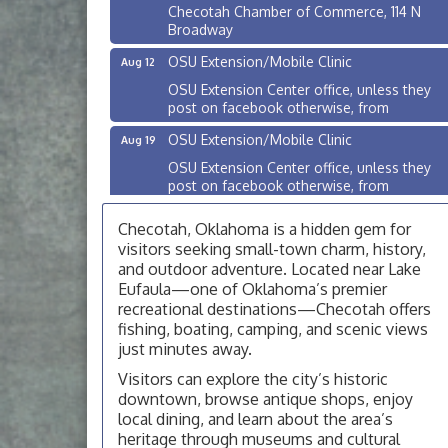
Checotah Chamber of Commerce, 114 N
Broadway
OSU Extension/Mobile Clinic
Aug 12
OSU Extension Center office, unless they
post on facebook otherwise, from
OSU Extension/Mobile Clinic
Aug 19
OSU Extension Center office, unless they
post on facebook otherwise, from
OSU Extension/Mobile Clinic
Aug 26
Checotah, Oklahoma is a hidden gem for
OSU Extension Center office, unless they
visitors seeking small-town charm, history,
post on facebook otherwise, from
and outdoor adventure. Located near Lake
Eufaula—one of Oklahoma’s premier
Checotah City Council Meeting
Aug 10
recreational destinations—Checotah offers
200 Broadway, Checotah
fishing, boating, camping, and scenic views
just minutes away.
Chamber Membership Luncheon
Aug 11
Checotah Chamber of Commerce, 114 N
Visitors can explore the city’s historic
Broadway
downtown, browse antique shops, enjoy
local dining, and learn about the area’s
OSU Extension/Mobile Clinic
Aug 12
heritage through museums and cultural