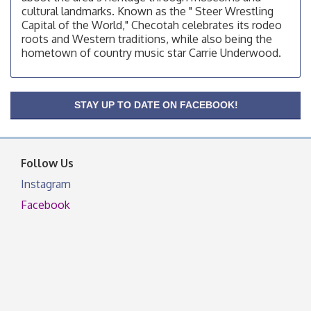
cultural landmarks. Known as the " Steer Wrestling
OSU Extension Center office, unless they post on
Capital of the World," Checotah celebrates its rodeo
facebook otherwise, from
roots and Western traditions, while also being the
OSU Extension/Mobile Clinic
hometown of country music star Carrie Underwood.
Aug 19
OSU Extension Center office, unless they post on
facebook otherwise, from
OSU Extension/Mobile Clinic
STAY UP TO DATE ON FACEBOOK!
Aug 26
OSU Extension Center office, unless they post on
facebook otherwise, from
Follow Us
Instagram
Facebook