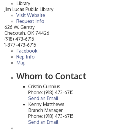
Library
Jim Lucas Public Library
Visit Website
Request Info
626 W. Gentry
Checotah
,
OK
74426
(918) 473-6715
1-877-473-6715
Facebook
Rep Info
Map
Whom to Contact
Cristin Cunnius
Phone:
(918) 473-6715
Send an Email
Kenny Matthews
Branch Manager
Phone:
(918) 473-6715
Send an Email
Checotah City Council Meeting
Aug 10
200 Broadway, Checotah