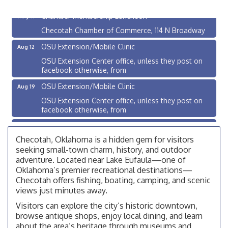
Chamber Membership Luncheon
Aug 11
Checotah Chamber of Commerce, 114 N Broadway
OSU Extension/Mobile Clinic
Aug 12
OSU Extension Center office, unless they post on
facebook otherwise, from
OSU Extension/Mobile Clinic
Aug 19
OSU Extension Center office, unless they post on
facebook otherwise, from
OSU Extension/Mobile Clinic
Aug 26
Checotah, Oklahoma is a hidden gem for visitors
OSU Extension Center office, unless they post on
facebook otherwise, from
seeking small-town charm, history, and outdoor
adventure. Located near Lake Eufaula—one of
Checotah City Council Meeting
Aug 10
Oklahoma’s premier recreational destinations—
200 Broadway, Checotah
Checotah offers fishing, boating, camping, and scenic
views just minutes away.
Chamber Membership Luncheon
Aug 11
Visitors can explore the city’s historic downtown,
Checotah Chamber of Commerce, 114 N Broadway
browse antique shops, enjoy local dining, and learn
about the area’s heritage through museums and
OSU Extension/Mobile Clinic
Aug 12