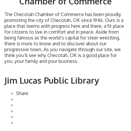
Chamber of Commerce
The Checotah Chamber of Commerce has been proudly
promoting the city of Checotah, OK since 1946. Ours is a
place that teems with progress here and there, a fit place
for citizens to live in comfort and in peace. Aside from
being famous as the world’s capital for steer wrestling,
there is more to know and to discover about our
progressive town. As you navigate through our site, we
think you’ll see why Checotah, OK is a good place for
you, your family and your business.
Jim Lucas Public Library
Share: