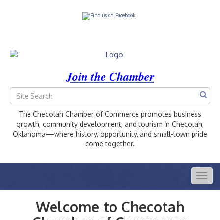
Join the Chamber
The Checotah Chamber of Commerce promotes business
growth, community development, and tourism in Checotah,
Oklahoma—where history, opportunity, and small-town pride
come together.
Togg
navig
Welcome to Checotah