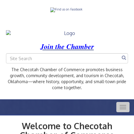
Join the Chamber
The Checotah Chamber of Commerce promotes business
growth, community development, and tourism in Checotah,
Oklahoma—where history, opportunity, and small-town pride
come together.
Togg
navig
Welcome to Checotah