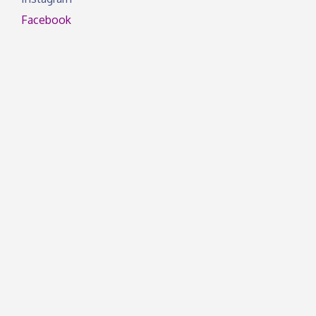
Facebook