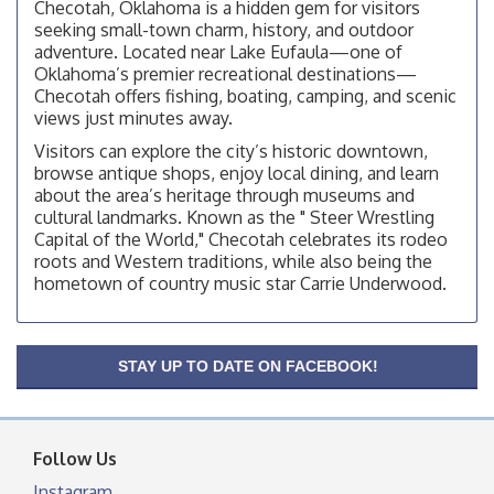
Checotah, Oklahoma is a hidden gem for visitors
facebook otherwise, from
seeking small-town charm, history, and outdoor
adventure. Located near Lake Eufaula—one of
Checotah City Council Meeting
Aug 10
Oklahoma’s premier recreational destinations—
200 Broadway, Checotah
Checotah offers fishing, boating, camping, and scenic
views just minutes away.
Chamber Membership Luncheon
Aug 11
Visitors can explore the city’s historic downtown,
Checotah Chamber of Commerce, 114 N Broadway
browse antique shops, enjoy local dining, and learn
OSU Extension/Mobile Clinic
Aug 12
about the area’s heritage through museums and
cultural landmarks. Known as the " Steer Wrestling
OSU Extension Center office, unless they post on
facebook otherwise, from
Capital of the World," Checotah celebrates its rodeo
roots and Western traditions, while also being the
OSU Extension/Mobile Clinic
Aug 19
hometown of country music star Carrie Underwood.
OSU Extension Center office, unless they post on
facebook otherwise, from
OSU Extension/Mobile Clinic
Aug 26
STAY UP TO DATE ON FACEBOOK!
OSU Extension Center office, unless they post on
facebook otherwise, from
Follow Us
Instagram