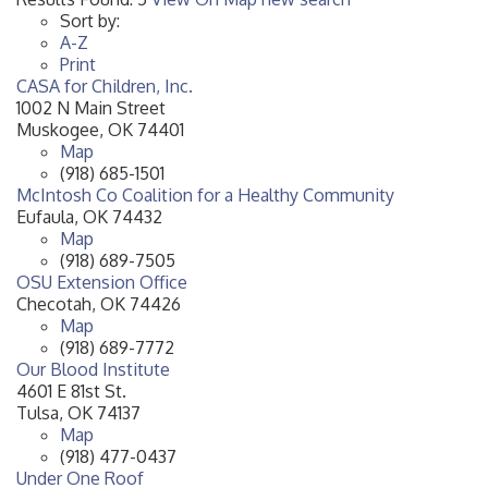
Sort by:
A-Z
Print
CASA for Children, Inc.
1002 N Main Street
Muskogee
,
OK
74401
Map
(918) 685-1501
McIntosh Co Coalition for a Healthy Community
Eufaula
,
OK
74432
Map
(918) 689-7505
OSU Extension Office
Checotah
,
OK
74426
Map
(918) 689-7772
Our Blood Institute
4601 E 81st St.
Tulsa
,
OK
74137
Map
(918) 477-0437
Under One Roof