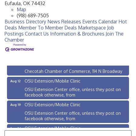
Eufaula
,
OK
74432
Map
(918) 689-7505
Business Directory
News Releases
Events Calendar
Hot
Deals
Member To Member Deals
Marketspace
Job
Postings
Contact Us
Information & Brochures
Join The
Chamber
Checotah City Council Meeting
Aug 10
200 Broadway, Checotah
Chamber Membership Luncheon
Aug 11
Checotah Chamber of Commerce, 114 N Broadway
OSU Extension/Mobile Clinic
Aug 12
OSU Extension Center office, unless they post on
facebook otherwise, from
OSU Extension/Mobile Clinic
Aug 19
OSU Extension Center office, unless they post on
facebook otherwise, from
OSU Extension/Mobile Clinic
Aug 26
OSU Extension Center office, unless they post on