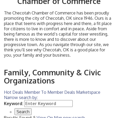
Chamber of Commerce
The Checotah Chamber of Commerce has been proudly
promoting the city of Checotah, OK since 1946. Ours is a
place that teems with progress here and there, a fit place
for citizens to live in comfort and in peace. Aside from
being famous as the world’s capital for steer wrestling,
there is more to know and to discover about our
progressive town. As you navigate through our site, we
think you’ll see why Checotah, OK is a good place for
you, your family and your business.
Family, Community & Civic
Organizations
Hot Deals
Member To Member Deals
Marketspace
Narrow search by:
Keyword:
Results Found:
5
View On Map
new search