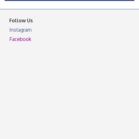
OSU Extension Center office, unless they post on
facebook otherwise, from
Follow Us
Instagram
Facebook