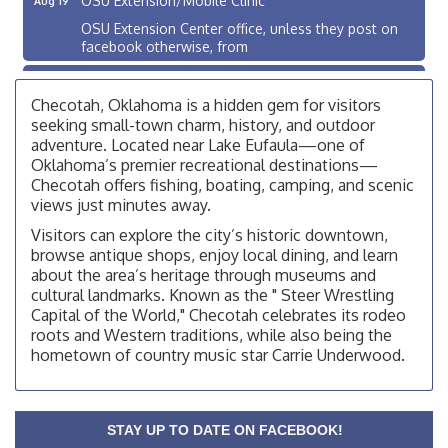
OSU Extension Center office, unless they post on
facebook otherwise, from
OSU Extension/Mobile Clinic
Aug 26
Checotah, Oklahoma is a hidden gem for visitors
OSU Extension Center office, unless they post on
facebook otherwise, from
seeking small-town charm, history, and outdoor
adventure. Located near Lake Eufaula—one of
Checotah City Council Meeting
Aug 10
Oklahoma’s premier recreational destinations—
200 Broadway, Checotah
Checotah offers fishing, boating, camping, and scenic
views just minutes away.
Chamber Membership Luncheon
Aug 11
Visitors can explore the city’s historic downtown,
Checotah Chamber of Commerce, 114 N Broadway
browse antique shops, enjoy local dining, and learn
about the area’s heritage through museums and
OSU Extension/Mobile Clinic
Aug 12
cultural landmarks. Known as the " Steer Wrestling
OSU Extension Center office, unless they post on
Capital of the World," Checotah celebrates its rodeo
facebook otherwise, from
roots and Western traditions, while also being the
OSU Extension/Mobile Clinic
hometown of country music star Carrie Underwood.
Aug 19
OSU Extension Center office, unless they post on
facebook otherwise, from
OSU Extension/Mobile Clinic
STAY UP TO DATE ON FACEBOOK!
Aug 26