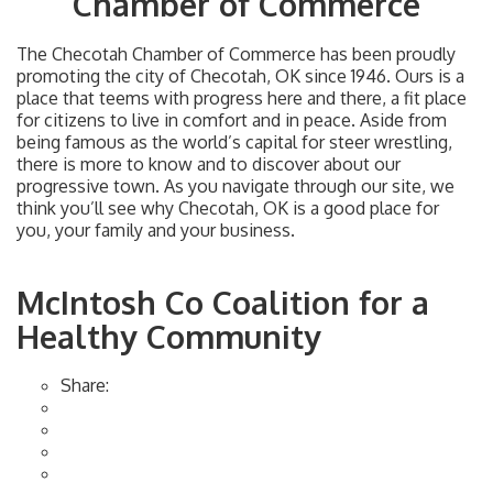
Chamber of Commerce
The Checotah Chamber of Commerce has been proudly
promoting the city of Checotah, OK since 1946. Ours is a
place that teems with progress here and there, a fit place
for citizens to live in comfort and in peace. Aside from
being famous as the world’s capital for steer wrestling,
there is more to know and to discover about our
progressive town. As you navigate through our site, we
think you’ll see why Checotah, OK is a good place for
you, your family and your business.
McIntosh Co Coalition for a
Healthy Community
Share: