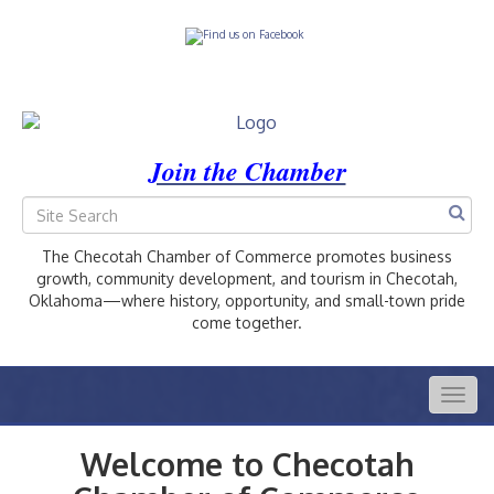
Join the Chamber
The Checotah Chamber of Commerce promotes business
growth, community development, and tourism in Checotah,
Oklahoma—where history, opportunity, and small-town pride
come together.
Togg
navig
Welcome to Checotah