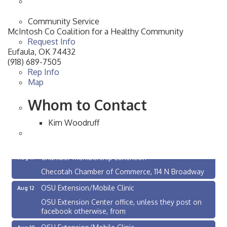
Community Service
McIntosh Co Coalition for a Healthy Community
Request Info
Eufaula
,
OK
74432
(918) 689-7505
Rep Info
Map
Whom to Contact
Kim Woodruff
Checotah City Council Meeting
Aug 10
200 Broadway, Checotah
Chamber Membership Luncheon
Aug 11
Checotah Chamber of Commerce, 114 N Broadway
OSU Extension/Mobile Clinic
Aug 12
OSU Extension Center office, unless they post on
facebook otherwise, from
OSU Extension/Mobile Clinic
Aug 19