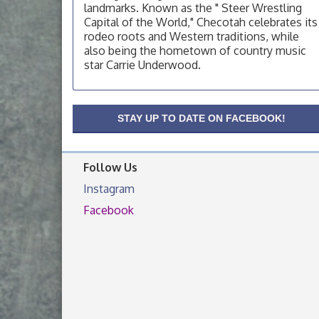
landmarks. Known as the " Steer Wrestling
OSU Extension Center office, unless they
post on facebook otherwise, from
Capital of the World," Checotah celebrates its
rodeo roots and Western traditions, while
OSU Extension/Mobile Clinic
Aug 19
also being the hometown of country music
OSU Extension Center office, unless they
star Carrie Underwood.
post on facebook otherwise, from
OSU Extension/Mobile Clinic
Aug 26
STAY UP TO DATE ON FACEBOOK!
OSU Extension Center office, unless they
post on facebook otherwise, from
Follow Us
Instagram
Facebook