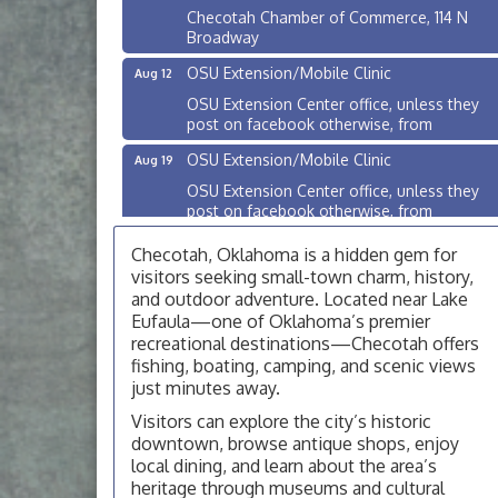
Checotah Chamber of Commerce, 114 N
Broadway
OSU Extension/Mobile Clinic
Aug 12
OSU Extension Center office, unless they
post on facebook otherwise, from
OSU Extension/Mobile Clinic
Aug 19
OSU Extension Center office, unless they
post on facebook otherwise, from
OSU Extension/Mobile Clinic
Aug 26
Checotah, Oklahoma is a hidden gem for
OSU Extension Center office, unless they
visitors seeking small-town charm, history,
post on facebook otherwise, from
and outdoor adventure. Located near Lake
Eufaula—one of Oklahoma’s premier
Checotah City Council Meeting
Aug 10
recreational destinations—Checotah offers
200 Broadway, Checotah
fishing, boating, camping, and scenic views
just minutes away.
Chamber Membership Luncheon
Aug 11
Visitors can explore the city’s historic
Checotah Chamber of Commerce, 114 N
downtown, browse antique shops, enjoy
Broadway
local dining, and learn about the area’s
OSU Extension/Mobile Clinic
Aug 12
heritage through museums and cultural