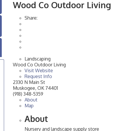
Wood Co Outdoor Living
Share:
Landscaping
Wood Co Outdoor Living
Visit Website
Request Info
2330 N Main St
Muskogee
,
OK
74401
(918) 348-5359
About
Map
About
Nursery and landscape supply store