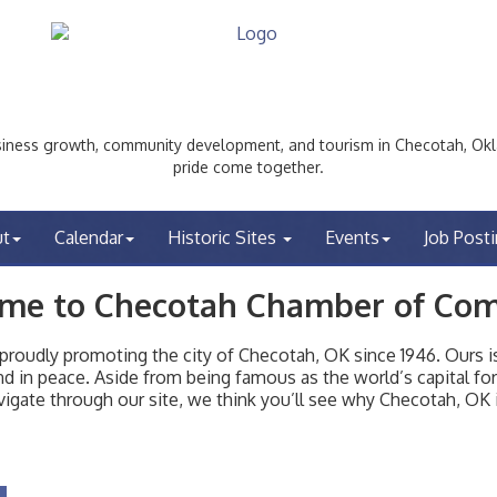
ess growth, community development, and tourism in Checotah, Okl
pride come together.
ut
Calendar
Historic Sites
Events
Job Post
me to Checotah Chamber of Co
udly promoting the city of Checotah, OK since 1946. Ours is 
t and in peace. Aside from being famous as the world’s capital f
igate through our site, we think you’ll see why Checotah, OK i