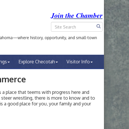
Join the Chamber
ahoma—where history, opportunity, and small-town
ings
Explore Checotah
Visitor Info
mmerce
a place that teems with progress here and
or steer wrestling, there is more to know and to
s a good place for you, your family and your