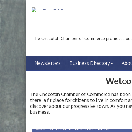
The Checotah Chamber of Commerce promotes busin
Newsletters
Business Directory
Abo
Welco
The Checotah Chamber of Commerce has been pro
there, a fit place for citizens to live in comfor
discover about our progressive town. As you nav
Checotah City Council Meeting
Aug 10
business.
200 Broadway, Checotah
Chamber Membership Luncheon
Aug 11