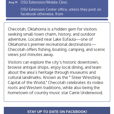
OSU Extension/Mobile Clinic
Aug 19
OSU Extension Center office, unless they post on
facebook otherwise, from
OSU Extension/Mobile Clinic
Aug 26
OSU Extension Center office, unless they post on
Checotah, Oklahoma is a hidden gem for visitors
facebook otherwise, from
seeking small-town charm, history, and outdoor
adventure. Located near Lake Eufaula—one of
Checotah City Council Meeting
Aug 10
Oklahoma’s premier recreational destinations—
200 Broadway, Checotah
Checotah offers fishing, boating, camping, and scenic
views just minutes away.
Chamber Membership Luncheon
Aug 11
Visitors can explore the city’s historic downtown,
Checotah Chamber of Commerce, 114 N Broadway
browse antique shops, enjoy local dining, and learn
OSU Extension/Mobile Clinic
about the area’s heritage through museums and
Aug 12
cultural landmarks. Known as the " Steer Wrestling
OSU Extension Center office, unless they post on
Capital of the World," Checotah celebrates its rodeo
facebook otherwise, from
roots and Western traditions, while also being the
OSU Extension/Mobile Clinic
Aug 19
hometown of country music star Carrie Underwood.
OSU Extension Center office, unless they post on
facebook otherwise, from
OSU Extension/Mobile Clinic
Aug 26
STAY UP TO DATE ON FACEBOOK!