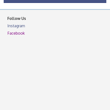
OSU Extension Center office, unless they post on
facebook otherwise, from
Follow Us
Instagram
Facebook