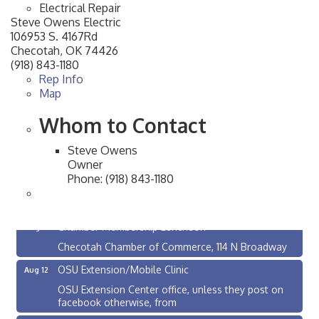
Electrical Repair
Steve Owens Electric
106953 S. 4167Rd
Checotah
,
OK
74426
(918) 843-1180
Rep Info
Map
Whom to Contact
Steve Owens
Owner
Phone:
(918) 843-1180
Checotah City Council Meeting
Aug 10
200 Broadway, Checotah
Chamber Membership Luncheon
Aug 11
Checotah Chamber of Commerce, 114 N Broadway
OSU Extension/Mobile Clinic
Aug 12
OSU Extension Center office, unless they post on
facebook otherwise, from