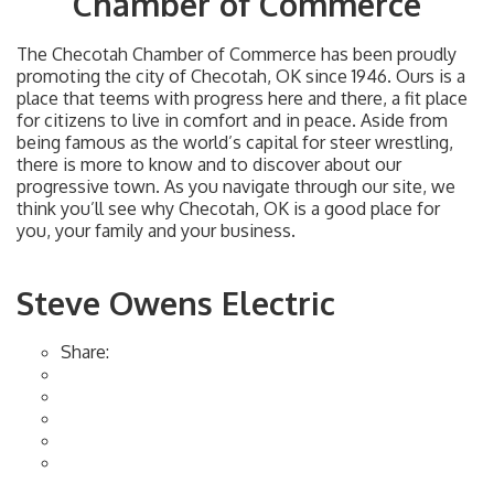
Chamber of Commerce
The Checotah Chamber of Commerce has been proudly
promoting the city of Checotah, OK since 1946. Ours is a
place that teems with progress here and there, a fit place
for citizens to live in comfort and in peace. Aside from
being famous as the world’s capital for steer wrestling,
there is more to know and to discover about our
progressive town. As you navigate through our site, we
think you’ll see why Checotah, OK is a good place for
you, your family and your business.
Steve Owens Electric
Share: