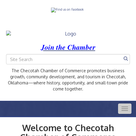
Join the Chamber
The Checotah Chamber of Commerce promotes business
growth, community development, and tourism in Checotah,
Oklahoma—where history, opportunity, and small-town pride
come together.
Togg
navig
Welcome to Checotah