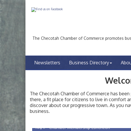
The Checotah Chamber of Commerce promotes busin
Newsletters
Business Directory
Abo
Welco
The Checotah Chamber of Commerce has been pro
there, a fit place for citizens to live in comfor
discover about our progressive town. As you nav
Checotah City Council Meeting
Aug 10
business.
200 Broadway, Checotah
Chamber Membership Luncheon
Aug 11