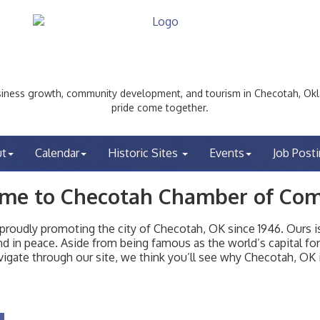
ess growth, community development, and tourism in Checotah, Okl
pride come together.
ut
Calendar
Historic Sites
Events
Job Post
me to Checotah Chamber of Co
udly promoting the city of Checotah, OK since 1946. Ours is 
t and in peace. Aside from being famous as the world’s capital f
igate through our site, we think you’ll see why Checotah, OK i