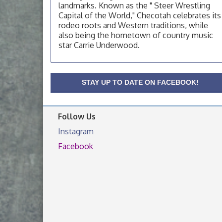
landmarks. Known as the " Steer Wrestling
OSU Extension Center office, unless they
post on facebook otherwise, from
Capital of the World," Checotah celebrates its
rodeo roots and Western traditions, while
OSU Extension/Mobile Clinic
Aug 19
also being the hometown of country music
OSU Extension Center office, unless they
star Carrie Underwood.
post on facebook otherwise, from
OSU Extension/Mobile Clinic
Aug 26
OSU Extension Center office, unless they
STAY UP TO DATE ON FACEBOOK!
post on facebook otherwise, from
Follow Us
Instagram
Facebook