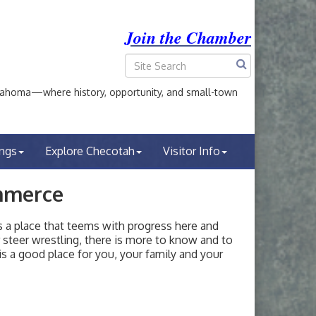
Join the Chamber
ahoma—where history, opportunity, and small-town
ings
Explore Checotah
Visitor Info
mmerce
a place that teems with progress here and
or steer wrestling, there is more to know and to
s a good place for you, your family and your