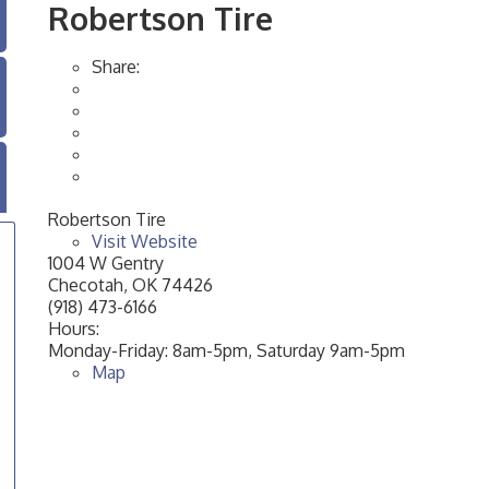
Robertson Tire
Share:
Robertson Tire
Visit Website
1004 W Gentry
Checotah
,
OK
74426
(918) 473-6166
Hours:
Monday-Friday: 8am-5pm, Saturday 9am-5pm
Map