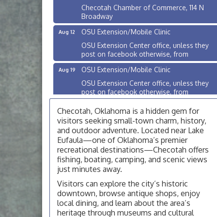
Checotah Chamber of Commerce, 114 N
Broadway
OSU Extension/Mobile Clinic
Aug 12
OSU Extension Center office, unless they
post on facebook otherwise, from
OSU Extension/Mobile Clinic
Aug 19
OSU Extension Center office, unless they
post on facebook otherwise, from
OSU Extension/Mobile Clinic
Aug 26
Checotah, Oklahoma is a hidden gem for
OSU Extension Center office, unless they
visitors seeking small-town charm, history,
post on facebook otherwise, from
and outdoor adventure. Located near Lake
Eufaula—one of Oklahoma’s premier
Checotah City Council Meeting
Aug 10
recreational destinations—Checotah offers
200 Broadway, Checotah
fishing, boating, camping, and scenic views
just minutes away.
Chamber Membership Luncheon
Aug 11
Visitors can explore the city’s historic
Checotah Chamber of Commerce, 114 N
downtown, browse antique shops, enjoy
Broadway
local dining, and learn about the area’s
OSU Extension/Mobile Clinic
Aug 12
heritage through museums and cultural