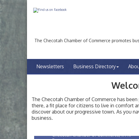
The Checotah Chamber of Commerce promotes busin
Newsletters
Business Directory
Abo
Welco
The Checotah Chamber of Commerce has been pro
there, a fit place for citizens to live in comfor
Checotah City Council Meeting
Aug 10
discover about our progressive town. As you nav
200 Broadway, Checotah
business.
Chamber Membership Luncheon
Aug 11
Checotah Chamber of Commerce, 114 N
Broadway