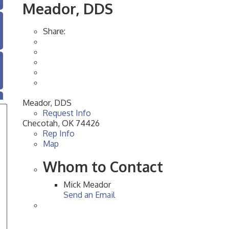
Meador, DDS
Share:
Meador, DDS
Request Info
Checotah
,
OK
74426
Rep Info
Map
Whom to Contact
Mick Meador
Send an Email