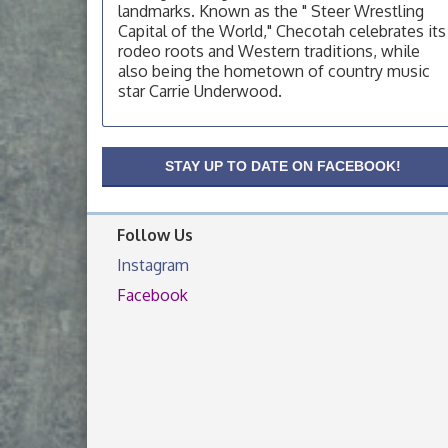
landmarks. Known as the " Steer Wrestling
Capital of the World," Checotah celebrates its
OSU Extension/Mobile Clinic
Aug 19
rodeo roots and Western traditions, while
OSU Extension Center office, unless they
also being the hometown of country music
post on facebook otherwise, from
star Carrie Underwood.
OSU Extension/Mobile Clinic
Aug 26
OSU Extension Center office, unless they
post on facebook otherwise, from
STAY UP TO DATE ON FACEBOOK!
Follow Us
Instagram
Facebook