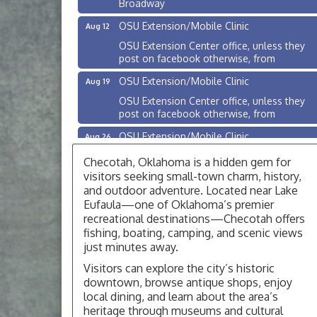
OSU Extension/Mobile Clinic
Aug 12
OSU Extension Center office, unless they
post on facebook otherwise, from
OSU Extension/Mobile Clinic
Aug 19
OSU Extension Center office, unless they
post on facebook otherwise, from
OSU Extension/Mobile Clinic
Aug 26
OSU Extension Center office, unless they
Checotah, Oklahoma is a hidden gem for
post on facebook otherwise, from
visitors seeking small-town charm, history,
Checotah City Council Meeting
Aug 10
and outdoor adventure. Located near Lake
Eufaula—one of Oklahoma’s premier
200 Broadway, Checotah
recreational destinations—Checotah offers
Chamber Membership Luncheon
Aug 11
fishing, boating, camping, and scenic views
just minutes away.
Checotah Chamber of Commerce, 114 N
Broadway
Visitors can explore the city’s historic
downtown, browse antique shops, enjoy
OSU Extension/Mobile Clinic
Aug 12
local dining, and learn about the area’s
OSU Extension Center office, unless they
heritage through museums and cultural
post on facebook otherwise, from