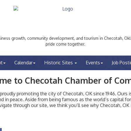
ess growth, community development, and tourism in Checotah, Okl
pride come together.
ut
Calendar
Historic Sites
Events
Job Post
me to Checotah Chamber of Co
udly promoting the city of Checotah, OK since 1946. Ours is 
t and in peace. Aside from being famous as the world’s capital f
igate through our site, we think you’ll see why Checotah, OK i