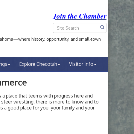
Join the Chamber
ahoma—where history, opportunity, and small-town
ings
Explore Checotah
Visitor Info
mmerce
a place that teems with progress here and
or steer wrestling, there is more to know and to
s a good place for you, your family and your