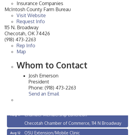
Insurance Companies
McIntosh County Farm Bureau
Visit Website
Request Info
115 N. Broadway
Checotah
,
OK
74426
(918) 473-2263
Rep Info
Map
Whom to Contact
Josh Emerson
President
Phone:
(918) 473-2263
Send an Email
Checotah City Council Meeting
Aug 10
200 Broadway, Checotah
Chamber Membership Luncheon
Aug 11
Checotah Chamber of Commerce, 114 N Broadway
OSU Extension/Mobile Clinic
Aug 12