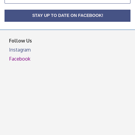
OSU Extension Center office, unless they post on
facebook otherwise, from
OSU Extension/Mobile Clinic
STAY UP TO DATE ON FACEBOOK!
Aug 26
OSU Extension Center office, unless they post on
facebook otherwise, from
Follow Us
Instagram
Facebook