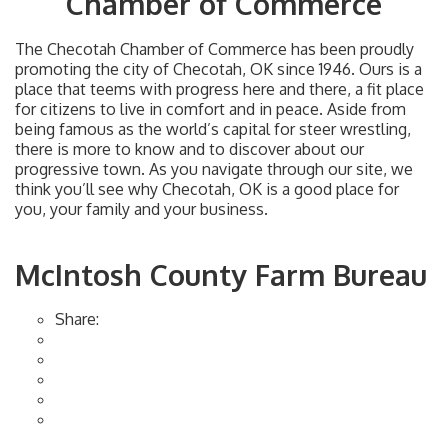
Chamber of Commerce
The Checotah Chamber of Commerce has been proudly
promoting the city of Checotah, OK since 1946. Ours is a
place that teems with progress here and there, a fit place
for citizens to live in comfort and in peace. Aside from
being famous as the world’s capital for steer wrestling,
there is more to know and to discover about our
progressive town. As you navigate through our site, we
think you’ll see why Checotah, OK is a good place for
you, your family and your business.
McIntosh County Farm Bureau
Share: