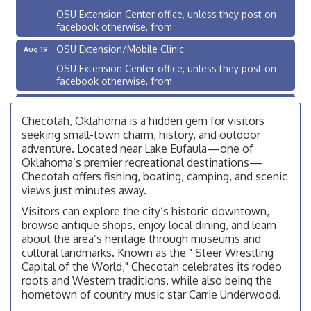
OSU Extension Center office, unless they post on
facebook otherwise, from
OSU Extension/Mobile Clinic
Aug 19
OSU Extension Center office, unless they post on
facebook otherwise, from
OSU Extension/Mobile Clinic
Aug 26
Checotah, Oklahoma is a hidden gem for visitors
OSU Extension Center office, unless they post on
facebook otherwise, from
seeking small-town charm, history, and outdoor
adventure. Located near Lake Eufaula—one of
Checotah City Council Meeting
Aug 10
Oklahoma’s premier recreational destinations—
200 Broadway, Checotah
Checotah offers fishing, boating, camping, and scenic
views just minutes away.
Chamber Membership Luncheon
Aug 11
Visitors can explore the city’s historic downtown,
Checotah Chamber of Commerce, 114 N Broadway
browse antique shops, enjoy local dining, and learn
about the area’s heritage through museums and
OSU Extension/Mobile Clinic
Aug 12
cultural landmarks. Known as the " Steer Wrestling
OSU Extension Center office, unless they post on
Capital of the World," Checotah celebrates its rodeo
facebook otherwise, from
roots and Western traditions, while also being the
OSU Extension/Mobile Clinic
hometown of country music star Carrie Underwood.
Aug 19