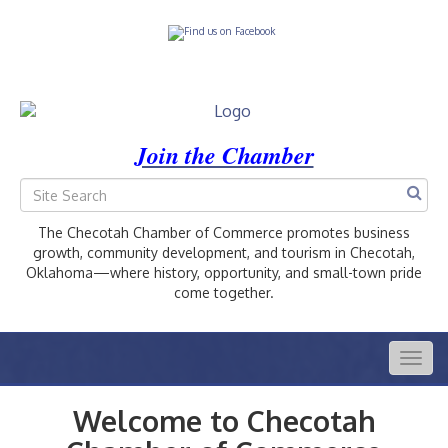
Join the Chamber
The Checotah Chamber of Commerce promotes business
growth, community development, and tourism in Checotah,
Oklahoma—where history, opportunity, and small-town pride
come together.
Togg
navig
Welcome to Checotah