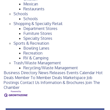
Mexican
Restaurants
Schools
Schools
Shopping & Specialty Retail
Department Stores
Furniture Stores
Specialty Stores
Sports & Recreation
Bowling Lanes
Recreation
RV & Camping
Trash/Waste Management
Recycling/Waste Management
Business Directory
News Releases
Events Calendar
Hot
Deals
Member To Member Deals
Marketspace
Job
Postings
Contact Us
Information & Brochures
Join The
Chamber
Checotah City Council Meeting
Aug 10
200 Broadway, Checotah
Chamber Membership Luncheon
Aug 11