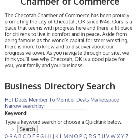
Chamber of Commerce
The Checotah Chamber of Commerce has been proudly
promoting the city of Checotah, OK since 1946. Ours is a
place that teems with progress here and there, a fit place
for citizens to live in comfort and in peace. Aside from
being famous as the world’s capital for steer wrestling,
there is more to know and to discover about our
progressive town. As you navigate through our site, we
think you’ll see why Checotah, OK is a good place for
you, your family and your business.
Business Directory Search
Hot Deals
Member To Member Deals
Marketspace
Narrow search by:
Keyword:
Type a keyword search or choose a Quicklink below.
0-9
A
B
C
D
E
F
G
H
I
J
K
L
M
N
O
P
Q
R
S
T
U
V
W
X
Y
Z