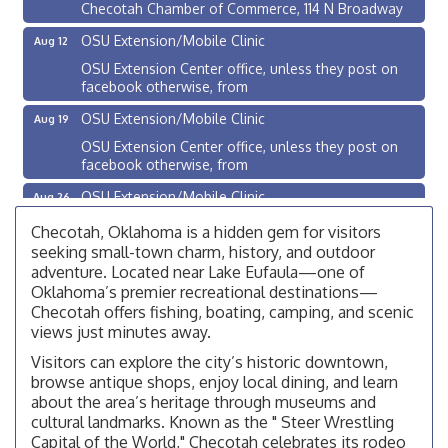
Checotah Chamber of Commerce, 114 N Broadway
OSU Extension/Mobile Clinic
Aug 12
OSU Extension Center office, unless they post on
facebook otherwise, from
OSU Extension/Mobile Clinic
Aug 19
OSU Extension Center office, unless they post on
facebook otherwise, from
OSU Extension/Mobile Clinic
Aug 26
OSU Extension Center office, unless they post on
Checotah, Oklahoma is a hidden gem for visitors
facebook otherwise, from
seeking small-town charm, history, and outdoor
Checotah City Council Meeting
adventure. Located near Lake Eufaula—one of
Aug 10
Oklahoma’s premier recreational destinations—
200 Broadway, Checotah
Checotah offers fishing, boating, camping, and scenic
Chamber Membership Luncheon
views just minutes away.
Aug 11
Checotah Chamber of Commerce, 114 N Broadway
Visitors can explore the city’s historic downtown,
browse antique shops, enjoy local dining, and learn
OSU Extension/Mobile Clinic
Aug 12
about the area’s heritage through museums and
OSU Extension Center office, unless they post on
cultural landmarks. Known as the " Steer Wrestling
facebook otherwise, from
Capital of the World," Checotah celebrates its rodeo