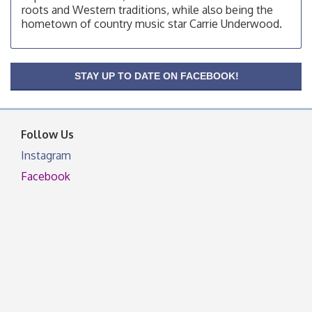
roots and Western traditions, while also being the
OSU Extension/Mobile Clinic
Aug 19
hometown of country music star Carrie Underwood.
OSU Extension Center office, unless they post on
facebook otherwise, from
OSU Extension/Mobile Clinic
Aug 26
STAY UP TO DATE ON FACEBOOK!
OSU Extension Center office, unless they post on
facebook otherwise, from
Follow Us
Instagram
Facebook