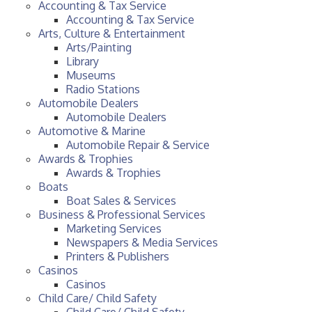
Accounting & Tax Service
Accounting & Tax Service
Arts, Culture & Entertainment
Arts/Painting
Library
Museums
Radio Stations
Automobile Dealers
Automobile Dealers
Automotive & Marine
Automobile Repair & Service
Awards & Trophies
Awards & Trophies
Boats
Boat Sales & Services
Business & Professional Services
Marketing Services
Newspapers & Media Services
Printers & Publishers
Casinos
Casinos
Child Care/ Child Safety
Child Care/ Child Safety