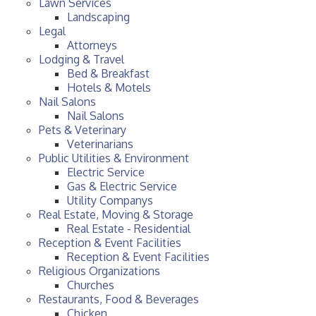
Lawn Services
Landscaping
Legal
Attorneys
Lodging & Travel
Bed & Breakfast
Hotels & Motels
Nail Salons
Nail Salons
Pets & Veterinary
Veterinarians
Public Utilities & Environment
Electric Service
Gas & Electric Service
Utility Companys
Real Estate, Moving & Storage
Real Estate - Residential
Reception & Event Facilities
Reception & Event Facilities
Religious Organizations
Churches
Restaurants, Food & Beverages
Chicken