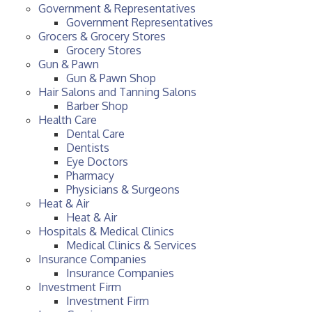
Government & Representatives
Government Representatives
Grocers & Grocery Stores
Grocery Stores
Gun & Pawn
Gun & Pawn Shop
Hair Salons and Tanning Salons
Barber Shop
Health Care
Dental Care
Dentists
Eye Doctors
Pharmacy
Physicians & Surgeons
Heat & Air
Heat & Air
Hospitals & Medical Clinics
Medical Clinics & Services
Insurance Companies
Insurance Companies
Investment Firm
Investment Firm