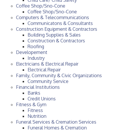
Coffee Shop/Sno-Cone
Coffee Shop/Sno-Cone
Computers & Telecommunications
Communicatons & Consultants
Construction Equipment & Contractors
Building Supplies & Sales
Construction & Contractors
Roofing
Developement
Industry
Electricians & Electrical Repair
Electrical Repair
Family, Community & Civic Organizations
Community Service
Financial Institutions
Banks
Credit Unions
Fitness & Gym
Fitness
Nutrition
Funeral Services & Cremation Services
Funeral Homes & Cremation