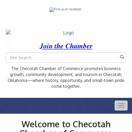
Join the Chamber
The Checotah Chamber of Commerce promotes business
growth, community development, and tourism in Checotah,
Oklahoma—where history, opportunity, and small-town pride
come together.
Togg
navig
Welcome to Checotah