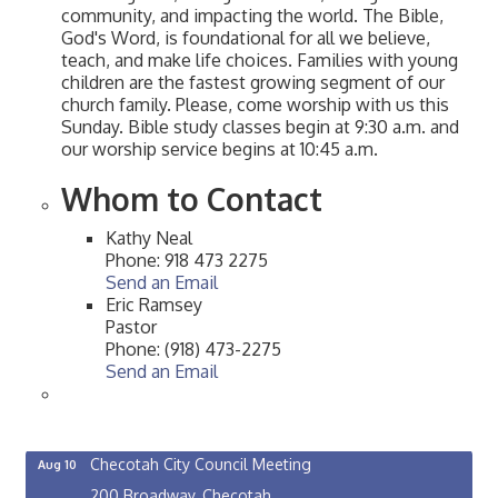
community, and impacting the world. The Bible,
God's Word, is foundational for all we believe,
teach, and make life choices. Families with young
children are the fastest growing segment of our
church family. Please, come worship with us this
Sunday. Bible study classes begin at 9:30 a.m. and
our worship service begins at 10:45 a.m.
Whom to Contact
Kathy Neal
Phone:
918 473 2275
Send an Email
Eric Ramsey
Pastor
Phone:
(918) 473-2275
Send an Email
OSU Extension/Mobile Clinic
Aug 5
OSU Extension Center office, unless they post on
facebook otherwise, from
Checotah City Council Meeting
Aug 10
200 Broadway, Checotah