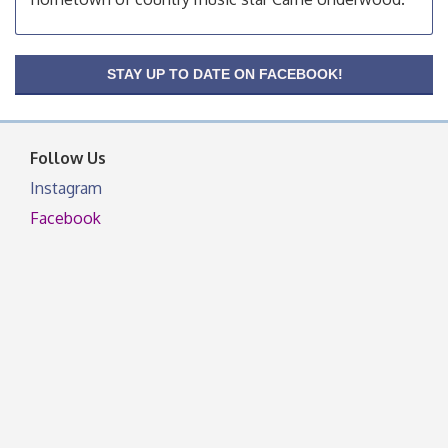
OSU Extension Center office, unless they post on
facebook otherwise, from
OSU Extension/Mobile Clinic
Aug 19
STAY UP TO DATE ON FACEBOOK!
OSU Extension Center office, unless they post on
facebook otherwise, from
Follow Us
Instagram
Facebook