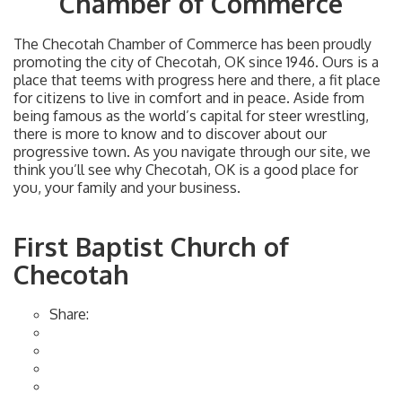
Chamber of Commerce
The Checotah Chamber of Commerce has been proudly
promoting the city of Checotah, OK since 1946. Ours is a
place that teems with progress here and there, a fit place
for citizens to live in comfort and in peace. Aside from
being famous as the world’s capital for steer wrestling,
there is more to know and to discover about our
progressive town. As you navigate through our site, we
think you’ll see why Checotah, OK is a good place for
you, your family and your business.
First Baptist Church of
Checotah
Share: