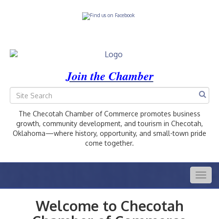
Join the Chamber
The Checotah Chamber of Commerce promotes business
growth, community development, and tourism in Checotah,
Oklahoma—where history, opportunity, and small-town pride
come together.
Togg
navig
Welcome to Checotah