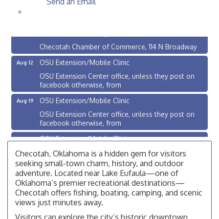
Send an Email
Checotah City Council Meeting
Aug 10
200 Broadway, Checotah
Chamber Membership Luncheon
Aug 11
Checotah Chamber of Commerce, 114 N Broadway
OSU Extension/Mobile Clinic
Aug 12
OSU Extension Center office, unless they post on
facebook otherwise, from
OSU Extension/Mobile Clinic
Aug 19
OSU Extension Center office, unless they post on
facebook otherwise, from
OSU Extension/Mobile Clinic
Aug 26
OSU Extension Center office, unless they post on
Checotah, Oklahoma is a hidden gem for visitors
facebook otherwise, from
seeking small-town charm, history, and outdoor
adventure. Located near Lake Eufaula—one of
Checotah City Council Meeting
Aug 10
Oklahoma’s premier recreational destinations—
200 Broadway, Checotah
Checotah offers fishing, boating, camping, and scenic
views just minutes away.
Chamber Membership Luncheon
Aug 11
Visitors can explore the city’s historic downtown,
Checotah Chamber of Commerce, 114 N Broadway