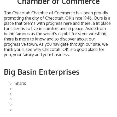
Chamber of Commerce
The Checotah Chamber of Commerce has been proudly
promoting the city of Checotah, OK since 1946. Ours is a
place that teems with progress here and there, a fit place
for citizens to live in comfort and in peace. Aside from
being famous as the world’s capital for steer wrestling,
there is more to know and to discover about our
progressive town. As you navigate through our site, we
think you’ll see why Checotah, OK is a good place for
you, your family and your business.
Big Basin Enterprises
Share: