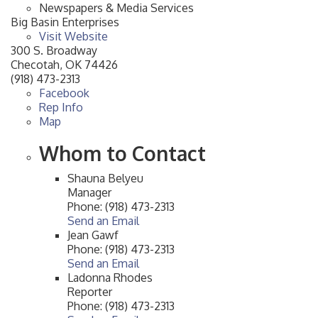
Newspapers & Media Services
Big Basin Enterprises
Visit Website
300 S. Broadway
Checotah
,
OK
74426
(918) 473-2313
Facebook
Rep Info
Map
Whom to Contact
Shauna Belyeu
Manager
Phone:
(918) 473-2313
Send an Email
Jean Gawf
Phone:
(918) 473-2313
Send an Email
Ladonna Rhodes
Reporter
Phone:
(918) 473-2313