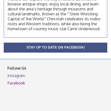
browse antique shops, enjoy local dining, and learn
OSU Extension/Mobile Clinic
Aug 12
about the area’s heritage through museums and
cultural landmarks. Known as the " Steer Wrestling
OSU Extension Center office, unless they post on
Capital of the World," Checotah celebrates its rodeo
facebook otherwise, from
roots and Western traditions, while also being the
OSU Extension/Mobile Clinic
Aug 19
hometown of country music star Carrie Underwood.
OSU Extension Center office, unless they post on
facebook otherwise, from
OSU Extension/Mobile Clinic
Aug 26
STAY UP TO DATE ON FACEBOOK!
OSU Extension Center office, unless they post on
facebook otherwise, from
Follow Us
Instagram
Facebook