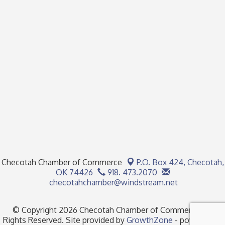
Checotah Chamber of Commerce
P.O. Box 424,
Checotah,
OK 74426
918. 473.2070
checotahchamber@windstream.net
© Copyright 2026 Checotah Chamber of Commerce. All
Rights Reserved. Site provided by
GrowthZone
- powered by