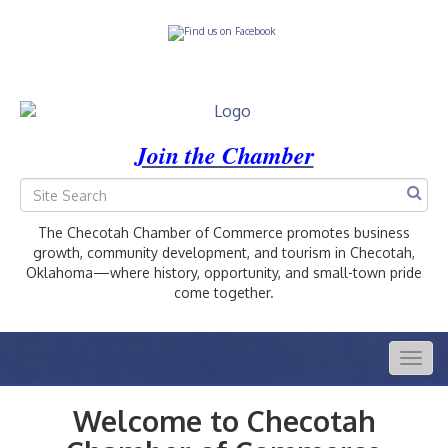
Join the Chamber
The Checotah Chamber of Commerce promotes business
growth, community development, and tourism in Checotah,
Oklahoma—where history, opportunity, and small-town pride
come together.
Togg
navig
Welcome to Checotah