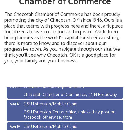
Chamber of Commerce
The Checotah Chamber of Commerce has been proudly
promoting the city of Checotah, OK since 1946. Ours is a
place that teems with progress here and there, a fit place
for citizens to live in comfort and in peace. Aside from
being famous as the world’s capital for steer wrestling,
there is more to know and to discover about our
progressive town. As you navigate through our site, we
think you’ll see why Checotah, OK is a good place for
you, your family and your business.
Checotah City Council Meeting
Aug 10
200 Broadway, Checotah
Chamber Membership Luncheon
Aug 11
Checotah Chamber of Commerce, 114 N Broadway
OSU Extension/Mobile Clinic
Aug 12
OSU Extension Center office, unless they post on
facebook otherwise, from
OSU Extension/Mobile Clinic
Aug 19