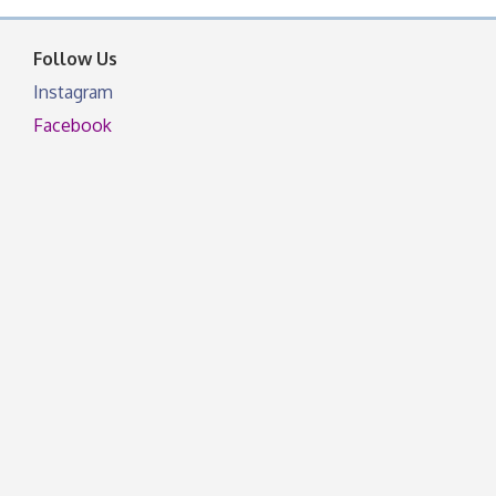
facebook otherwise, from
Follow Us
Instagram
Facebook