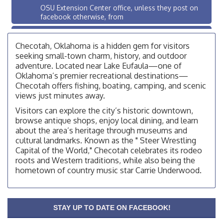
OSU Extension Center office, unless they post on
facebook otherwise, from
OSU Extension/Mobile Clinic
Aug 26
Checotah, Oklahoma is a hidden gem for visitors
OSU Extension Center office, unless they post on
facebook otherwise, from
seeking small-town charm, history, and outdoor
adventure. Located near Lake Eufaula—one of
Checotah City Council Meeting
Aug 10
Oklahoma’s premier recreational destinations—
200 Broadway, Checotah
Checotah offers fishing, boating, camping, and scenic
views just minutes away.
Chamber Membership Luncheon
Aug 11
Visitors can explore the city’s historic downtown,
Checotah Chamber of Commerce, 114 N Broadway
browse antique shops, enjoy local dining, and learn
about the area’s heritage through museums and
OSU Extension/Mobile Clinic
Aug 12
cultural landmarks. Known as the " Steer Wrestling
OSU Extension Center office, unless they post on
Capital of the World," Checotah celebrates its rodeo
facebook otherwise, from
roots and Western traditions, while also being the
OSU Extension/Mobile Clinic
hometown of country music star Carrie Underwood.
Aug 19
OSU Extension Center office, unless they post on
facebook otherwise, from
OSU Extension/Mobile Clinic
STAY UP TO DATE ON FACEBOOK!
Aug 26
OSU Extension Center office, unless they post on