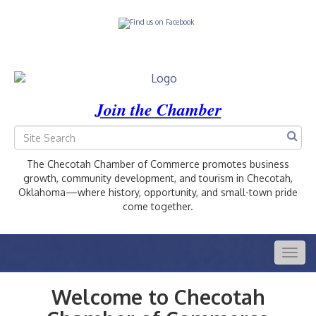
Join the Chamber
The Checotah Chamber of Commerce promotes business
growth, community development, and tourism in Checotah,
Oklahoma—where history, opportunity, and small-town pride
come together.
Togg
navig
Welcome to Checotah