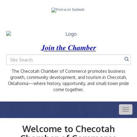
Join the Chamber
The Checotah Chamber of Commerce promotes business
growth, community development, and tourism in Checotah,
Oklahoma—where history, opportunity, and small-town pride
come together.
Togg
navig
Welcome to Checotah