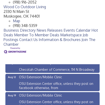
(918) 916-2052
Wood Co Outdoor Living
2330 N Main St
Muskogee
,
OK
74401
Map
(918) 348-5359
Business Directory
News Releases
Events Calendar
Hot
Deals
Member To Member Deals
Marketspace
Job
Postings
Contact Us
Information & Brochures
Join The
Chamber
Checotah City Council Meeting
Aug 10
200 Broadway, Checotah
Chamber Membership Luncheon
Aug 11
Checotah Chamber of Commerce, 114 N Broadway
OSU Extension/Mobile Clinic
Aug 12
OSU Extension Center office, unless they post on
facebook otherwise, from
OSU Extension/Mobile Clinic
Aug 19
OSU Extension Center office, unless they post on