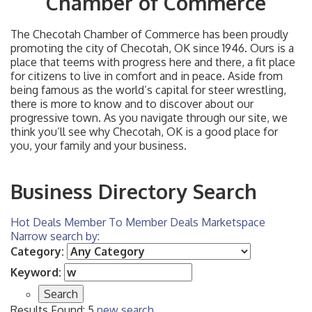
Chamber of Commerce
The Checotah Chamber of Commerce has been proudly
promoting the city of Checotah, OK since 1946. Ours is a
place that teems with progress here and there, a fit place
for citizens to live in comfort and in peace. Aside from
being famous as the world’s capital for steer wrestling,
there is more to know and to discover about our
progressive town. As you navigate through our site, we
think you’ll see why Checotah, OK is a good place for
you, your family and your business.
Business Directory Search
Hot Deals
Member To Member Deals
Marketspace
Narrow search by:
Category:
Keyword:
Results Found:
5
new search