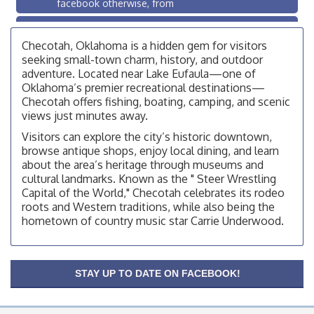
facebook otherwise, from
OSU Extension/Mobile Clinic
Aug 26
OSU Extension Center office, unless they post on
Checotah, Oklahoma is a hidden gem for visitors
facebook otherwise, from
seeking small-town charm, history, and outdoor
adventure. Located near Lake Eufaula—one of
Checotah City Council Meeting
Aug 10
Oklahoma’s premier recreational destinations—
200 Broadway, Checotah
Checotah offers fishing, boating, camping, and scenic
views just minutes away.
Chamber Membership Luncheon
Aug 11
Visitors can explore the city’s historic downtown,
Checotah Chamber of Commerce, 114 N Broadway
browse antique shops, enjoy local dining, and learn
OSU Extension/Mobile Clinic
about the area’s heritage through museums and
Aug 12
cultural landmarks. Known as the " Steer Wrestling
OSU Extension Center office, unless they post on
Capital of the World," Checotah celebrates its rodeo
facebook otherwise, from
roots and Western traditions, while also being the
OSU Extension/Mobile Clinic
Aug 19
hometown of country music star Carrie Underwood.
OSU Extension Center office, unless they post on
facebook otherwise, from
OSU Extension/Mobile Clinic
Aug 26
STAY UP TO DATE ON FACEBOOK!
OSU Extension Center office, unless they post on
facebook otherwise, from