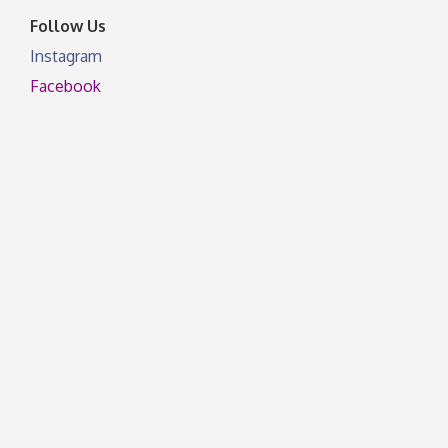
Follow Us
Instagram
Facebook