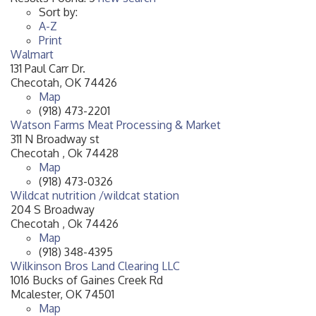
Sort by:
A-Z
Print
Walmart
131 Paul Carr Dr.
Checotah
,
OK
74426
Map
(918) 473-2201
Watson Farms Meat Processing & Market
311 N Broadway st
Checotah
,
Ok
74428
Map
(918) 473-0326
Wildcat nutrition /wildcat station
204 S Broadway
Checotah
,
Ok
74426
Map
(918) 348-4395
Wilkinson Bros Land Clearing LLC
1016 Bucks of Gaines Creek Rd
Mcalester
,
OK
74501
Map