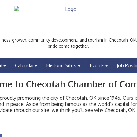
ess growth, community development, and tourism in Checotah, Okl
pride come together.
ut
Calendar
Historic Sites
Events
Job Post
me to Checotah Chamber of Co
udly promoting the city of Checotah, OK since 1946. Ours is 
t and in peace. Aside from being famous as the world’s capital f
igate through our site, we think you’ll see why Checotah, OK i