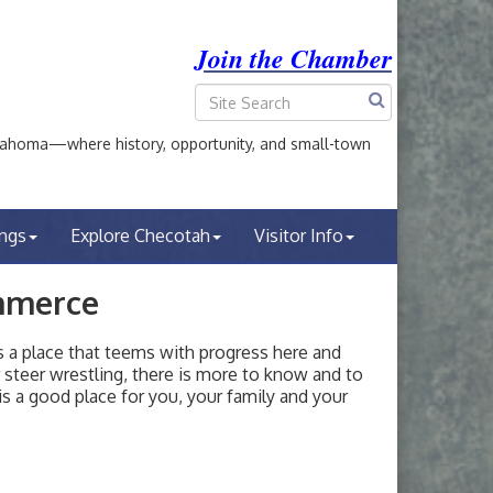
Join the Chamber
ahoma—where history, opportunity, and small-town
ings
Explore Checotah
Visitor Info
mmerce
a place that teems with progress here and
or steer wrestling, there is more to know and to
s a good place for you, your family and your