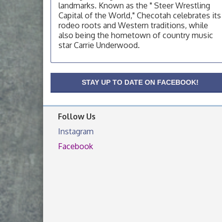
landmarks. Known as the " Steer Wrestling
OSU Extension Center office, unless they
post on facebook otherwise, from
Capital of the World," Checotah celebrates its
rodeo roots and Western traditions, while
OSU Extension/Mobile Clinic
Aug 19
also being the hometown of country music
OSU Extension Center office, unless they
star Carrie Underwood.
post on facebook otherwise, from
OSU Extension/Mobile Clinic
Aug 26
STAY UP TO DATE ON FACEBOOK!
OSU Extension Center office, unless they
post on facebook otherwise, from
Follow Us
Instagram
Facebook