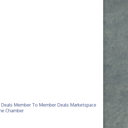
 Deals
Member To Member Deals
Marketspace
The Chamber