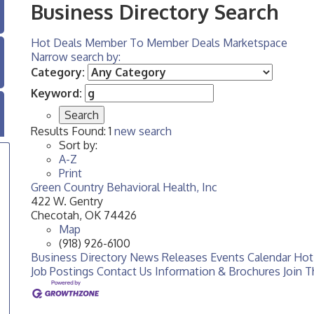
Business Directory Search
Hot Deals
Member To Member Deals
Marketspace
Narrow search by:
Category:
Keyword:
Results Found:
1
new search
Sort by:
A-Z
Print
Green Country Behavioral Health, Inc
422 W. Gentry
Checotah
,
OK
74426
Map
(918) 926-6100
Business Directory
News Releases
Events Calendar
Hot
Job Postings
Contact Us
Information & Brochures
Join 