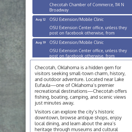
Checotah Chamber of Commerce, 114 N
Broadway
OSU Extension/Mobile Clinic
Aug 12
OSU Extension Center office, unless they
post on facebook otherwise, from
OSU Extension/Mobile Clinic
Aug 19
OSU Extension Center office, unless they
post on facebook otherwise, from
OSU Extension/Mobile Clinic
Aug 26
Checotah, Oklahoma is a hidden gem for
OSU Extension Center office, unless they
visitors seeking small-town charm, history,
post on facebook otherwise, from
and outdoor adventure. Located near Lake
Eufaula—one of Oklahoma’s premier
Checotah City Council Meeting
Aug 10
recreational destinations—Checotah offers
200 Broadway, Checotah
fishing, boating, camping, and scenic views
just minutes away.
Chamber Membership Luncheon
Aug 11
Visitors can explore the city’s historic
Checotah Chamber of Commerce, 114 N
downtown, browse antique shops, enjoy
Broadway
local dining, and learn about the area’s
OSU Extension/Mobile Clinic
Aug 12
heritage through museums and cultural