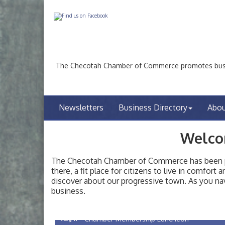
The Checotah Chamber of Commerce promotes busin
Newsletters
Business Directory
Abo
Welco
The Checotah Chamber of Commerce has been pro
there, a fit place for citizens to live in comfor
discover about our progressive town. As you nav
Checotah City Council Meeting
Aug 10
business.
200 Broadway, Checotah
Chamber Membership Luncheon
Aug 11