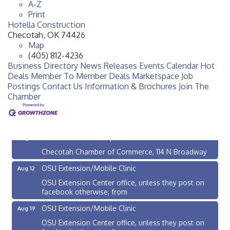
A-Z
Print
Hotella Construction
Checotah
,
OK
74426
Map
(405) 812-4236
Business Directory
News Releases
Events Calendar
Hot
Deals
Member To Member Deals
Marketspace
Job
Postings
Contact Us
Information & Brochures
Join The
Chamber
Checotah City Council Meeting
Aug 10
200 Broadway, Checotah
Chamber Membership Luncheon
Aug 11
Checotah Chamber of Commerce, 114 N Broadway
OSU Extension/Mobile Clinic
Aug 12
OSU Extension Center office, unless they post on
facebook otherwise, from
OSU Extension/Mobile Clinic
Aug 19
OSU Extension Center office, unless they post on