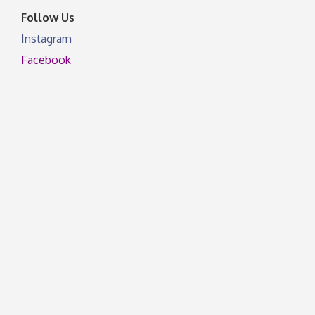
Follow Us
Instagram
Facebook