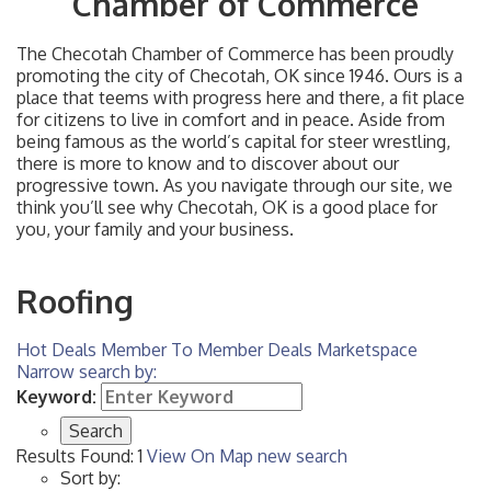
Chamber of Commerce
The Checotah Chamber of Commerce has been proudly
promoting the city of Checotah, OK since 1946. Ours is a
place that teems with progress here and there, a fit place
for citizens to live in comfort and in peace. Aside from
being famous as the world’s capital for steer wrestling,
there is more to know and to discover about our
progressive town. As you navigate through our site, we
think you’ll see why Checotah, OK is a good place for
you, your family and your business.
Roofing
Hot Deals
Member To Member Deals
Marketspace
Narrow search by:
Keyword:
Results Found:
1
View On Map
new search
Sort by: