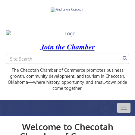
Join the Chamber
The Checotah Chamber of Commerce promotes business
growth, community development, and tourism in Checotah,
Oklahoma—where history, opportunity, and small-town pride
come together.
Togg
navig
Welcome to Checotah