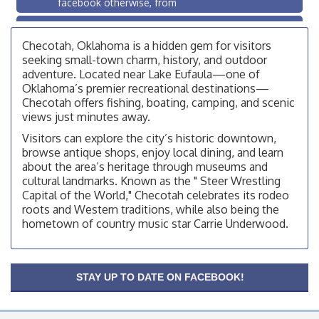
facebook otherwise, from
OSU Extension/Mobile Clinic
Aug 26
OSU Extension Center office, unless they post on
Checotah, Oklahoma is a hidden gem for visitors
facebook otherwise, from
seeking small-town charm, history, and outdoor
adventure. Located near Lake Eufaula—one of
Checotah City Council Meeting
Aug 10
Oklahoma’s premier recreational destinations—
200 Broadway, Checotah
Checotah offers fishing, boating, camping, and scenic
views just minutes away.
Chamber Membership Luncheon
Aug 11
Visitors can explore the city’s historic downtown,
Checotah Chamber of Commerce, 114 N Broadway
browse antique shops, enjoy local dining, and learn
OSU Extension/Mobile Clinic
about the area’s heritage through museums and
Aug 12
cultural landmarks. Known as the " Steer Wrestling
OSU Extension Center office, unless they post on
Capital of the World," Checotah celebrates its rodeo
facebook otherwise, from
roots and Western traditions, while also being the
OSU Extension/Mobile Clinic
Aug 19
hometown of country music star Carrie Underwood.
OSU Extension Center office, unless they post on
facebook otherwise, from
OSU Extension/Mobile Clinic
Aug 26
STAY UP TO DATE ON FACEBOOK!
OSU Extension Center office, unless they post on
facebook otherwise, from