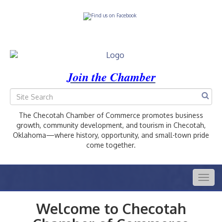
Join the Chamber
The Checotah Chamber of Commerce promotes business
growth, community development, and tourism in Checotah,
Oklahoma—where history, opportunity, and small-town pride
come together.
Togg
navig
Welcome to Checotah