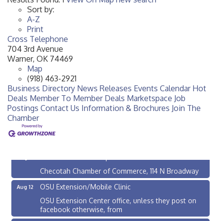
Sort by:
A-Z
Print
Cross Telephone
704 3rd Avenue
Warner
,
OK
74469
Map
(918) 463-2921
Business Directory
News Releases
Events Calendar
Hot
Deals
Member To Member Deals
Marketspace
Job
Postings
Contact Us
Information & Brochures
Join The
Chamber
Checotah City Council Meeting
Aug 10
200 Broadway, Checotah
Chamber Membership Luncheon
Aug 11
Checotah Chamber of Commerce, 114 N Broadway
OSU Extension/Mobile Clinic
Aug 12
OSU Extension Center office, unless they post on
facebook otherwise, from