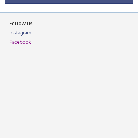
OSU Extension Center office, unless they post on
facebook otherwise, from
Follow Us
Instagram
Facebook