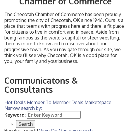
Chamber of Commerce
The Checotah Chamber of Commerce has been proudly
promoting the city of Checotah, OK since 1946. Ours is a
place that teems with progress here and there, a fit place
for citizens to live in comfort and in peace. Aside from
being famous as the world’s capital for steer wrestling,
there is more to know and to discover about our
progressive town. As you navigate through our site, we
think you’ll see why Checotah, OK is a good place for
you, your family and your business.
Communicatons &
Consultants
Hot Deals
Member To Member Deals
Marketspace
Narrow search by:
Keyword:
Results Found:
1
View On Map
new search