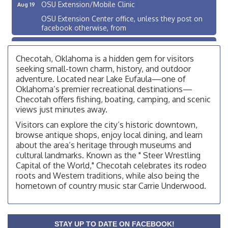
OSU Extension/Mobile Clinic
Aug 19
OSU Extension Center office, unless they post on
facebook otherwise, from
OSU Extension/Mobile Clinic
Aug 26
OSU Extension Center office, unless they post on
Checotah, Oklahoma is a hidden gem for visitors
facebook otherwise, from
seeking small-town charm, history, and outdoor
adventure. Located near Lake Eufaula—one of
Checotah City Council Meeting
Aug 10
Oklahoma’s premier recreational destinations—
200 Broadway, Checotah
Checotah offers fishing, boating, camping, and scenic
views just minutes away.
Chamber Membership Luncheon
Aug 11
Visitors can explore the city’s historic downtown,
Checotah Chamber of Commerce, 114 N Broadway
browse antique shops, enjoy local dining, and learn
OSU Extension/Mobile Clinic
about the area’s heritage through museums and
Aug 12
cultural landmarks. Known as the " Steer Wrestling
OSU Extension Center office, unless they post on
Capital of the World," Checotah celebrates its rodeo
facebook otherwise, from
roots and Western traditions, while also being the
OSU Extension/Mobile Clinic
Aug 19
hometown of country music star Carrie Underwood.
OSU Extension Center office, unless they post on
facebook otherwise, from
OSU Extension/Mobile Clinic
Aug 26
STAY UP TO DATE ON FACEBOOK!