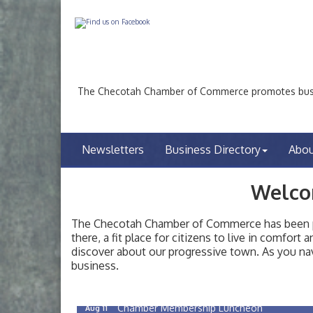
The Checotah Chamber of Commerce promotes busin
Newsletters
Business Directory
Abo
Welco
The Checotah Chamber of Commerce has been pro
there, a fit place for citizens to live in comfor
discover about our progressive town. As you nav
Checotah City Council Meeting
Aug 10
business.
200 Broadway, Checotah
Chamber Membership Luncheon
Aug 11