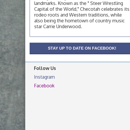
landmarks. Known as the " Steer Wrestling
OSU Extension Center office, unless they
Capital of the World," Checotah celebrates its
post on facebook otherwise, from
rodeo roots and Western traditions, while
OSU Extension/Mobile Clinic
Aug 19
also being the hometown of country music
star Carrie Underwood.
OSU Extension Center office, unless they
post on facebook otherwise, from
OSU Extension/Mobile Clinic
Aug 26
STAY UP TO DATE ON FACEBOOK!
OSU Extension Center office, unless they
post on facebook otherwise, from
Follow Us
Instagram
Facebook