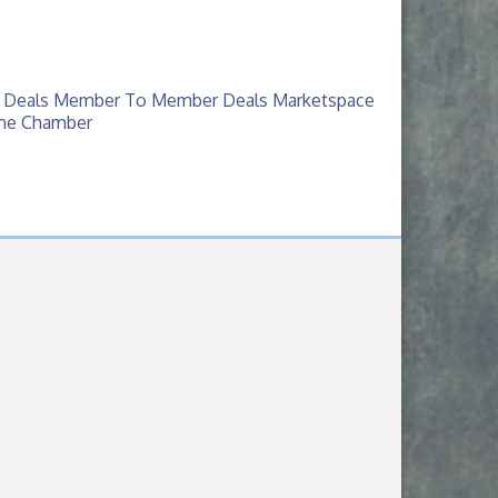
 Deals
Member To Member Deals
Marketspace
The Chamber