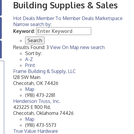
Building Supplies & Sales
Hot Deals
Member To Member Deals
Marketspace
Narrow search by:
Keyword:
Results Found:
3
View On Map
new search
Sort by:
A-Z
Print
Frame Building & Supply, LLC
128 SW Main
Checotah
,
OK
74426
Map
(918) 473-2281
Henderson Truss, Inc.
423225 E 1100 Rd.
Checotah
,
Oklahoma
74426
Map
(918) 473-5573
True Value Hardware