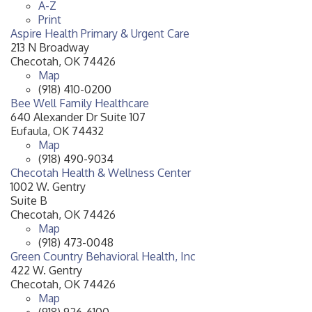
A-Z
Print
Aspire Health Primary & Urgent Care
213 N Broadway
Checotah
,
OK
74426
Map
(918) 410-0200
Bee Well Family Healthcare
640 Alexander Dr Suite 107
Eufaula
,
OK
74432
Map
(918) 490-9034
Checotah Health & Wellness Center
1002 W. Gentry
Suite B
Checotah
,
OK
74426
Map
(918) 473-0048
Green Country Behavioral Health, Inc
422 W. Gentry
Checotah
,
OK
74426
Map
(918) 926-6100