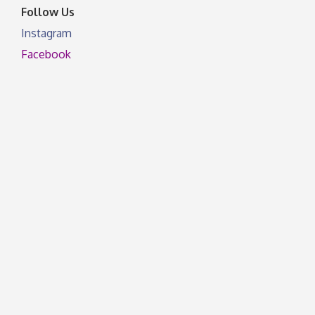
Follow Us
Instagram
Facebook