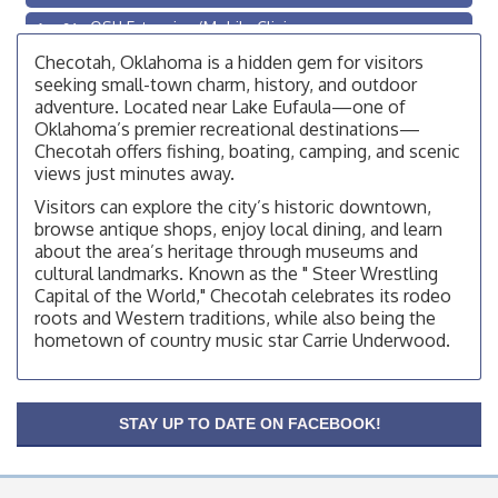
OSU Extension/Mobile Clinic
Aug 26
OSU Extension Center office, unless they post on
Checotah, Oklahoma is a hidden gem for visitors
facebook otherwise, from
seeking small-town charm, history, and outdoor
adventure. Located near Lake Eufaula—one of
Checotah City Council Meeting
Aug 10
Oklahoma’s premier recreational destinations—
200 Broadway, Checotah
Checotah offers fishing, boating, camping, and scenic
views just minutes away.
Chamber Membership Luncheon
Aug 11
Visitors can explore the city’s historic downtown,
Checotah Chamber of Commerce, 114 N Broadway
browse antique shops, enjoy local dining, and learn
OSU Extension/Mobile Clinic
Aug 12
about the area’s heritage through museums and
cultural landmarks. Known as the " Steer Wrestling
OSU Extension Center office, unless they post on
Capital of the World," Checotah celebrates its rodeo
facebook otherwise, from
roots and Western traditions, while also being the
OSU Extension/Mobile Clinic
Aug 19
hometown of country music star Carrie Underwood.
OSU Extension Center office, unless they post on
facebook otherwise, from
OSU Extension/Mobile Clinic
Aug 26
STAY UP TO DATE ON FACEBOOK!
OSU Extension Center office, unless they post on
facebook otherwise, from