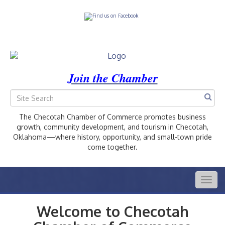
Join the Chamber
The Checotah Chamber of Commerce promotes business
growth, community development, and tourism in Checotah,
Oklahoma—where history, opportunity, and small-town pride
come together.
Togg
navig
Welcome to Checotah