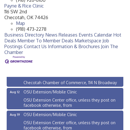
Payne & Rice Clinic
116 SW 2nd
Checotah
,
OK
74426
Map
(918) 473-2278
Business Directory
News Releases
Events Calendar
Hot
Deals
Member To Member Deals
Marketspace
Job
Postings
Contact Us
Information & Brochures
Join The
Chamber
Checotah City Council Meeting
Aug 10
200 Broadway, Checotah
Chamber Membership Luncheon
Aug 11
Checotah Chamber of Commerce, 114 N Broadway
OSU Extension/Mobile Clinic
Aug 12
OSU Extension Center office, unless they post on
facebook otherwise, from
OSU Extension/Mobile Clinic
Aug 19
OSU Extension Center office, unless they post on
facebook otherwise, from