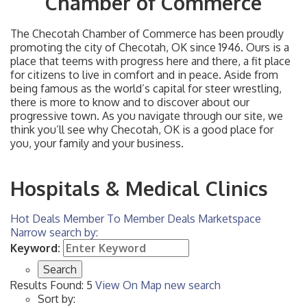
Chamber of Commerce
The Checotah Chamber of Commerce has been proudly
promoting the city of Checotah, OK since 1946. Ours is a
place that teems with progress here and there, a fit place
for citizens to live in comfort and in peace. Aside from
being famous as the world’s capital for steer wrestling,
there is more to know and to discover about our
progressive town. As you navigate through our site, we
think you’ll see why Checotah, OK is a good place for
you, your family and your business.
Hospitals & Medical Clinics
Hot Deals
Member To Member Deals
Marketspace
Narrow search by:
Keyword:
Results Found:
5
View On Map
new search
Sort by: