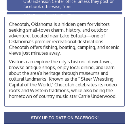
OSU Extension Center office, unless they post on
facebook otherwise, from
OSU Extension/Mobile Clinic
Aug 19
OSU Extension Center office, unless they post on
Checotah, Oklahoma is a hidden gem for visitors
facebook otherwise, from
seeking small-town charm, history, and outdoor
adventure. Located near Lake Eufaula—one of
OSU Extension/Mobile Clinic
Aug 5
Oklahoma’s premier recreational destinations—
OSU Extension Center office, unless they post on
Checotah offers fishing, boating, camping, and scenic
facebook otherwise, from
views just minutes away.
Checotah City Council Meeting
Aug 10
Visitors can explore the city’s historic downtown,
browse antique shops, enjoy local dining, and learn
200 Broadway, Checotah
about the area’s heritage through museums and
Chamber Membership Luncheon
Aug 11
cultural landmarks. Known as the " Steer Wrestling
Capital of the World," Checotah celebrates its rodeo
Checotah Chamber of Commerce, 114 N Broadway
roots and Western traditions, while also being the
OSU Extension/Mobile Clinic
Aug 12
hometown of country music star Carrie Underwood.
OSU Extension Center office, unless they post on
facebook otherwise, from
OSU Extension/Mobile Clinic
Aug 19
STAY UP TO DATE ON FACEBOOK!
OSU Extension Center office, unless they post on