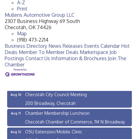
A-Z
Print
Mullens Automotive Group LLC
2307 Business Highway 69 South
Checotah
,
OK
74426
Map
(918) 473-2214
Business Directory
News Releases
Events Calendar
Hot
Deals
Member To Member Deals
Marketspace
Job
Postings
Contact Us
Information & Brochures
Join The
Chamber
OSU Extension/Mobile Clinic
Aug 5
OSU Extension Center office, unless they post on
facebook otherwise, from
Checotah City Council Meeting
Aug 10
200 Broadway, Checotah
Chamber Membership Luncheon
Aug 11
Checotah Chamber of Commerce, 114 N Broadway
OSU Extension/Mobile Clinic
Aug 12