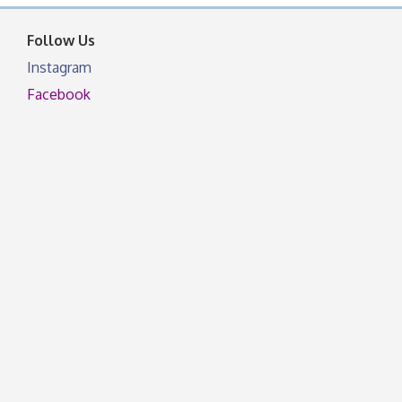
facebook otherwise, from
Follow Us
Instagram
Facebook