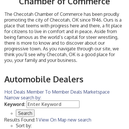
Chamber of Commerce
The Checotah Chamber of Commerce has been proudly
promoting the city of Checotah, OK since 1946. Ours is a
place that teems with progress here and there, a fit place
for citizens to live in comfort and in peace. Aside from
being famous as the world’s capital for steer wrestling,
there is more to know and to discover about our
progressive town. As you navigate through our site, we
think you’ll see why Checotah, OK is a good place for
you, your family and your business.
Automobile Dealers
Hot Deals
Member To Member Deals
Marketspace
Narrow search by:
Keyword:
Results Found:
1
View On Map
new search
Sort by: