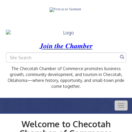
Join the Chamber
The Checotah Chamber of Commerce promotes business
growth, community development, and tourism in Checotah,
Oklahoma—where history, opportunity, and small-town pride
come together.
Togg
navig
Welcome to Checotah