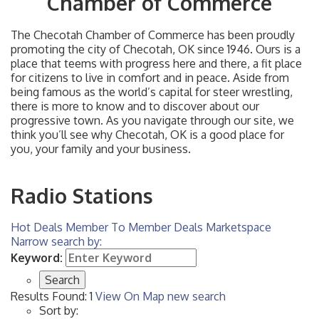
Chamber of Commerce
The Checotah Chamber of Commerce has been proudly
promoting the city of Checotah, OK since 1946. Ours is a
place that teems with progress here and there, a fit place
for citizens to live in comfort and in peace. Aside from
being famous as the world’s capital for steer wrestling,
there is more to know and to discover about our
progressive town. As you navigate through our site, we
think you’ll see why Checotah, OK is a good place for
you, your family and your business.
Radio Stations
Hot Deals
Member To Member Deals
Marketspace
Narrow search by:
Keyword:
Results Found:
1
View On Map
new search
Sort by: