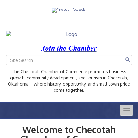
Join the Chamber
The Checotah Chamber of Commerce promotes business
growth, community development, and tourism in Checotah,
Oklahoma—where history, opportunity, and small-town pride
come together.
Togg
navig
Welcome to Checotah