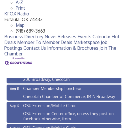
A-Z
Print
KFOX Radio
Eufaula
,
OK
74432
Map
(918) 689-3663
Business Directory
News Releases
Events Calendar
Hot
Deals
Member To Member Deals
Marketspace
Job
Postings
Contact Us
Information & Brochures
Join The
OSU Extension/Mobile Clinic
Aug 5
Chamber
OSU Extension Center office, unless they post on
facebook otherwise, from
Checotah City Council Meeting
Aug 10
200 Broadway, Checotah
Chamber Membership Luncheon
Aug 11
Checotah Chamber of Commerce, 114 N Broadway
OSU Extension/Mobile Clinic
Aug 12
OSU Extension Center office, unless they post on
facebook otherwise, from
OSU Extension/Mobile Clinic
Aug 19