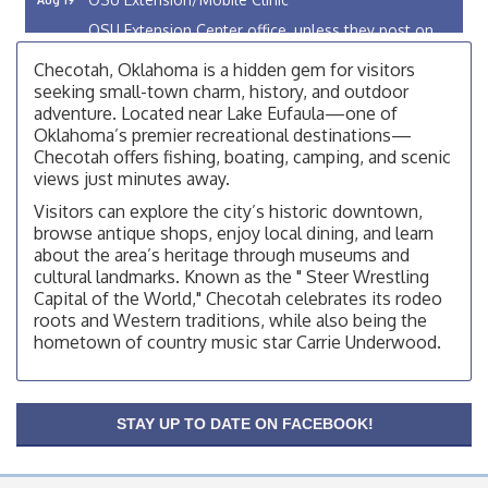
OSU Extension Center office, unless they post on
facebook otherwise, from
Checotah, Oklahoma is a hidden gem for visitors
OSU Extension/Mobile Clinic
Aug 5
seeking small-town charm, history, and outdoor
adventure. Located near Lake Eufaula—one of
OSU Extension Center office, unless they post on
facebook otherwise, from
Oklahoma’s premier recreational destinations—
Checotah offers fishing, boating, camping, and scenic
Checotah City Council Meeting
Aug 10
views just minutes away.
200 Broadway, Checotah
Visitors can explore the city’s historic downtown,
browse antique shops, enjoy local dining, and learn
Chamber Membership Luncheon
Aug 11
about the area’s heritage through museums and
Checotah Chamber of Commerce, 114 N Broadway
cultural landmarks. Known as the " Steer Wrestling
Capital of the World," Checotah celebrates its rodeo
OSU Extension/Mobile Clinic
Aug 12
roots and Western traditions, while also being the
OSU Extension Center office, unless they post on
hometown of country music star Carrie Underwood.
facebook otherwise, from
OSU Extension/Mobile Clinic
Aug 19
OSU Extension Center office, unless they post on
STAY UP TO DATE ON FACEBOOK!
facebook otherwise, from