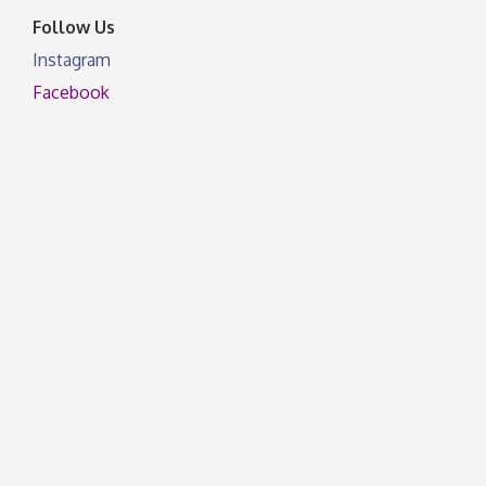
Follow Us
Instagram
Facebook