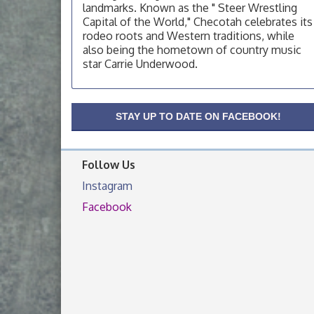
landmarks. Known as the " Steer Wrestling
OSU Extension Center office, unless they
Capital of the World," Checotah celebrates its
post on facebook otherwise, from
rodeo roots and Western traditions, while
OSU Extension/Mobile Clinic
Aug 19
also being the hometown of country music
star Carrie Underwood.
OSU Extension Center office, unless they
post on facebook otherwise, from
OSU Extension/Mobile Clinic
Aug 26
STAY UP TO DATE ON FACEBOOK!
OSU Extension Center office, unless they
post on facebook otherwise, from
Follow Us
Instagram
Facebook