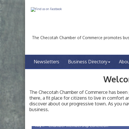
The Checotah Chamber of Commerce promotes busin
Newsletters
Business Directory
Abo
Welco
The Checotah Chamber of Commerce has been pro
there, a fit place for citizens to live in comfor
discover about our progressive town. As you nav
Checotah City Council Meeting
Aug 10
business.
200 Broadway, Checotah
Chamber Membership Luncheon
Aug 11