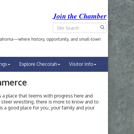
Join the Chamber
ahoma—where history, opportunity, and small-town
ings
Explore Checotah
Visitor Info
mmerce
a place that teems with progress here and
or steer wrestling, there is more to know and to
s a good place for you, your family and your