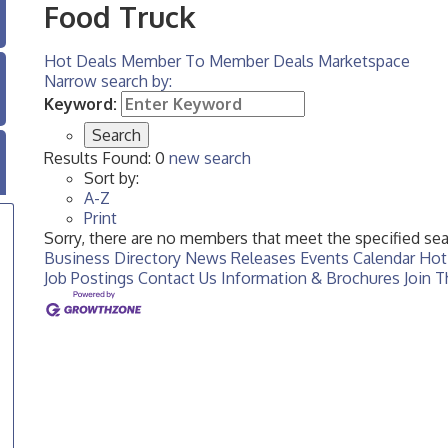
Food Truck
Hot Deals
Member To Member Deals
Marketspace
Narrow search by:
Keyword:
Results Found:
0
new search
Sort by:
A-Z
Print
Sorry, there are no members that meet the specified sear
Business Directory
News Releases
Events Calendar
Hot
Job Postings
Contact Us
Information & Brochures
Join 