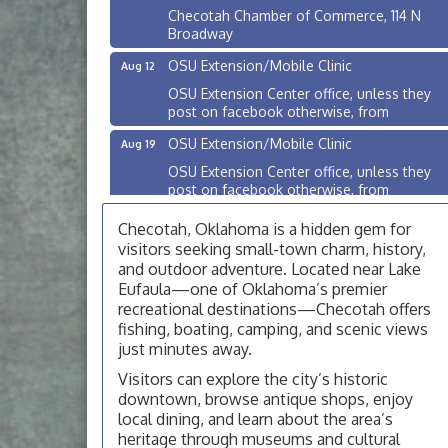
Checotah Chamber of Commerce, 114 N
Broadway
OSU Extension/Mobile Clinic
Aug 12
OSU Extension Center office, unless they
post on facebook otherwise, from
OSU Extension/Mobile Clinic
Aug 19
OSU Extension Center office, unless they
post on facebook otherwise, from
OSU Extension/Mobile Clinic
Aug 26
Checotah, Oklahoma is a hidden gem for
OSU Extension Center office, unless they
visitors seeking small-town charm, history,
post on facebook otherwise, from
and outdoor adventure. Located near Lake
Eufaula—one of Oklahoma’s premier
Checotah City Council Meeting
Aug 10
recreational destinations—Checotah offers
200 Broadway, Checotah
fishing, boating, camping, and scenic views
just minutes away.
Chamber Membership Luncheon
Aug 11
Visitors can explore the city’s historic
Checotah Chamber of Commerce, 114 N
downtown, browse antique shops, enjoy
Broadway
local dining, and learn about the area’s
OSU Extension/Mobile Clinic
Aug 12
heritage through museums and cultural