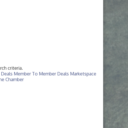
ch criteria.
 Deals
Member To Member Deals
Marketspace
The Chamber