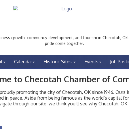
ess growth, community development, and tourism in Checotah, Okl
pride come together.
ut
Calendar
Historic Sites
Events
Job Post
me to Checotah Chamber of Co
udly promoting the city of Checotah, OK since 1946. Ours is 
t and in peace. Aside from being famous as the world’s capital f
igate through our site, we think you’ll see why Checotah, OK i