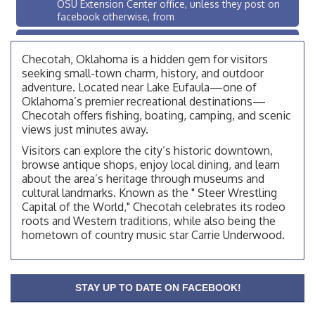
OSU Extension Center office, unless they post on
facebook otherwise, from
OSU Extension/Mobile Clinic
Aug 26
OSU Extension Center office, unless they post on
Checotah, Oklahoma is a hidden gem for visitors
facebook otherwise, from
seeking small-town charm, history, and outdoor
adventure. Located near Lake Eufaula—one of
Checotah City Council Meeting
Aug 10
Oklahoma’s premier recreational destinations—
200 Broadway, Checotah
Checotah offers fishing, boating, camping, and scenic
views just minutes away.
Chamber Membership Luncheon
Aug 11
Visitors can explore the city’s historic downtown,
Checotah Chamber of Commerce, 114 N Broadway
browse antique shops, enjoy local dining, and learn
OSU Extension/Mobile Clinic
about the area’s heritage through museums and
Aug 12
cultural landmarks. Known as the " Steer Wrestling
OSU Extension Center office, unless they post on
Capital of the World," Checotah celebrates its rodeo
facebook otherwise, from
roots and Western traditions, while also being the
OSU Extension/Mobile Clinic
Aug 19
hometown of country music star Carrie Underwood.
OSU Extension Center office, unless they post on
facebook otherwise, from
OSU Extension/Mobile Clinic
Aug 26
STAY UP TO DATE ON FACEBOOK!
OSU Extension Center office, unless they post on