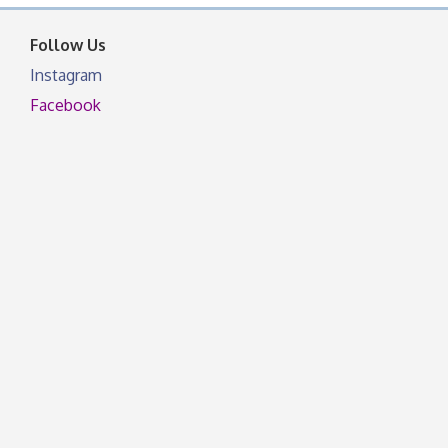
facebook otherwise, from
Follow Us
Instagram
Facebook