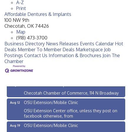
A-Z
Print
Affordable Dentures & Implants
100 NW 9th
Checotah
,
OK
74426
Map
(918) 473-3700
Business Directory
News Releases
Events Calendar
Hot
Deals
Member To Member Deals
Marketspace
Job
Postings
Contact Us
Information & Brochures
Join The
Chamber
Checotah City Council Meeting
Aug 10
200 Broadway, Checotah
Chamber Membership Luncheon
Aug 11
Checotah Chamber of Commerce, 114 N Broadway
OSU Extension/Mobile Clinic
Aug 12
OSU Extension Center office, unless they post on
facebook otherwise, from
OSU Extension/Mobile Clinic
Aug 19