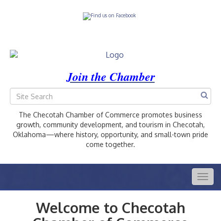
Join the Chamber
The Checotah Chamber of Commerce promotes business
growth, community development, and tourism in Checotah,
Oklahoma—where history, opportunity, and small-town pride
come together.
Togg
navig
Welcome to Checotah