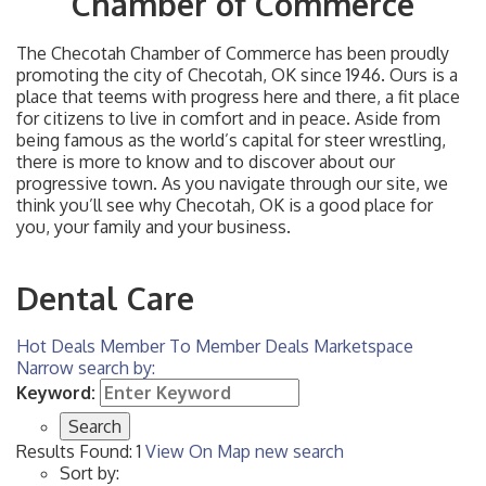
Chamber of Commerce
The Checotah Chamber of Commerce has been proudly
promoting the city of Checotah, OK since 1946. Ours is a
place that teems with progress here and there, a fit place
for citizens to live in comfort and in peace. Aside from
being famous as the world’s capital for steer wrestling,
there is more to know and to discover about our
progressive town. As you navigate through our site, we
think you’ll see why Checotah, OK is a good place for
you, your family and your business.
Dental Care
Hot Deals
Member To Member Deals
Marketspace
Narrow search by:
Keyword:
Results Found:
1
View On Map
new search
Sort by: