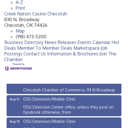
A-Z
Print
Creek Nation Casino Checotah
830 N. Broadway
Checotah
,
OK
74426
Map
(918) 473-5200
Business Directory
News Releases
Events Calendar
Hot
Deals
Member To Member Deals
Marketspace
Job
Postings
Contact Us
Information & Brochures
Join The
Chamber
Checotah City Council Meeting
Aug 10
200 Broadway, Checotah
Chamber Membership Luncheon
Aug 11
Checotah Chamber of Commerce, 114 N Broadway
OSU Extension/Mobile Clinic
Aug 12
OSU Extension Center office, unless they post on
facebook otherwise, from
OSU Extension/Mobile Clinic
Aug 19