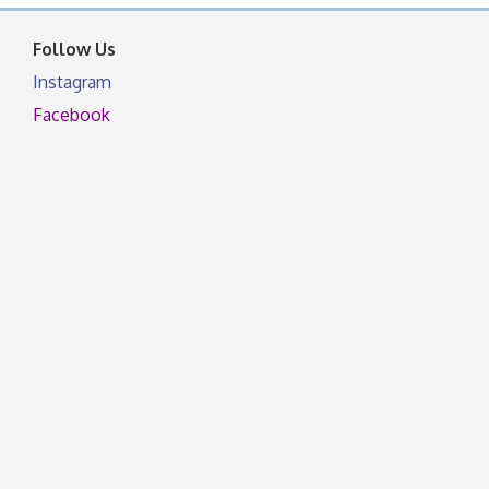
facebook otherwise, from
Follow Us
Instagram
Facebook