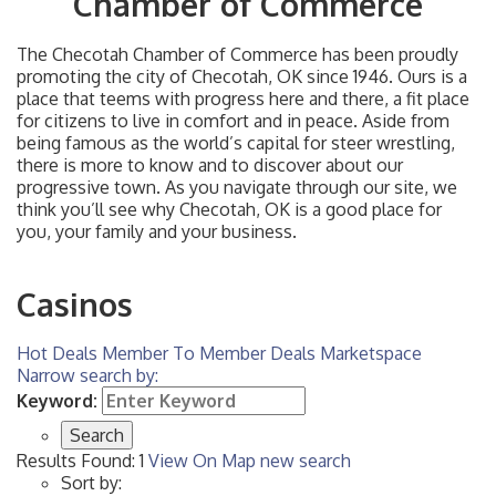
Chamber of Commerce
The Checotah Chamber of Commerce has been proudly
promoting the city of Checotah, OK since 1946. Ours is a
place that teems with progress here and there, a fit place
for citizens to live in comfort and in peace. Aside from
being famous as the world’s capital for steer wrestling,
there is more to know and to discover about our
progressive town. As you navigate through our site, we
think you’ll see why Checotah, OK is a good place for
you, your family and your business.
Casinos
Hot Deals
Member To Member Deals
Marketspace
Narrow search by:
Keyword:
Results Found:
1
View On Map
new search
Sort by: