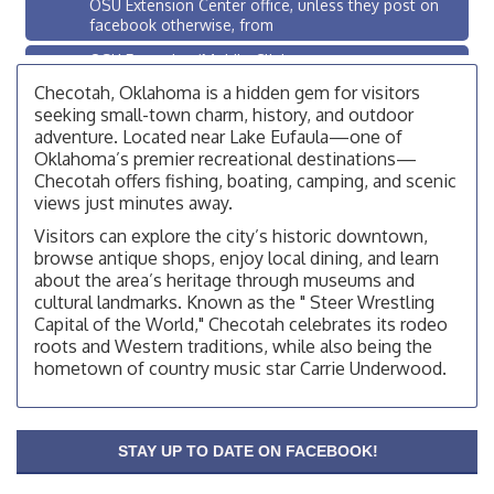
OSU Extension Center office, unless they post on
facebook otherwise, from
OSU Extension/Mobile Clinic
Aug 26
OSU Extension Center office, unless they post on
Checotah, Oklahoma is a hidden gem for visitors
facebook otherwise, from
seeking small-town charm, history, and outdoor
adventure. Located near Lake Eufaula—one of
Checotah City Council Meeting
Aug 10
Oklahoma’s premier recreational destinations—
200 Broadway, Checotah
Checotah offers fishing, boating, camping, and scenic
views just minutes away.
Chamber Membership Luncheon
Aug 11
Visitors can explore the city’s historic downtown,
Checotah Chamber of Commerce, 114 N Broadway
browse antique shops, enjoy local dining, and learn
OSU Extension/Mobile Clinic
Aug 12
about the area’s heritage through museums and
cultural landmarks. Known as the " Steer Wrestling
OSU Extension Center office, unless they post on
Capital of the World," Checotah celebrates its rodeo
facebook otherwise, from
roots and Western traditions, while also being the
OSU Extension/Mobile Clinic
Aug 19
hometown of country music star Carrie Underwood.
OSU Extension Center office, unless they post on
facebook otherwise, from
OSU Extension/Mobile Clinic
Aug 26
STAY UP TO DATE ON FACEBOOK!
OSU Extension Center office, unless they post on