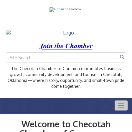
Join the Chamber
The Checotah Chamber of Commerce promotes business
growth, community development, and tourism in Checotah,
Oklahoma—where history, opportunity, and small-town pride
come together.
Togg
navig
Welcome to Checotah