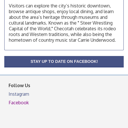
Visitors can explore the city’s historic downtown,
Checotah Chamber of Commerce, 114 N Broadway
browse antique shops, enjoy local dining, and learn
OSU Extension/Mobile Clinic
Aug 12
about the area’s heritage through museums and
cultural landmarks. Known as the " Steer Wrestling
OSU Extension Center office, unless they post on
Capital of the World," Checotah celebrates its rodeo
facebook otherwise, from
roots and Western traditions, while also being the
OSU Extension/Mobile Clinic
Aug 19
hometown of country music star Carrie Underwood.
OSU Extension Center office, unless they post on
facebook otherwise, from
OSU Extension/Mobile Clinic
Aug 26
STAY UP TO DATE ON FACEBOOK!
OSU Extension Center office, unless they post on
facebook otherwise, from
Follow Us
Instagram
Facebook