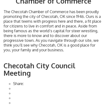
Chamber of Commerce
The Checotah Chamber of Commerce has been proudly
promoting the city of Checotah, OK since 1946. Ours is a
place that teems with progress here and there, a fit place
for citizens to live in comfort and in peace. Aside from
being famous as the world’s capital for steer wrestling,
there is more to know and to discover about our
progressive town. As you navigate through our site, we
think you’ll see why Checotah, OK is a good place for
you, your family and your business.
Checotah City Council
Meeting
Share: