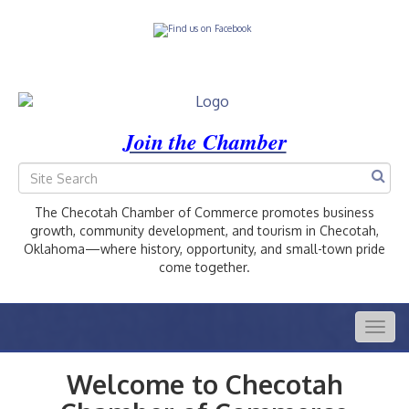
Join the Chamber
The Checotah Chamber of Commerce promotes business
growth, community development, and tourism in Checotah,
Oklahoma—where history, opportunity, and small-town pride
come together.
Togg
navig
Welcome to Checotah