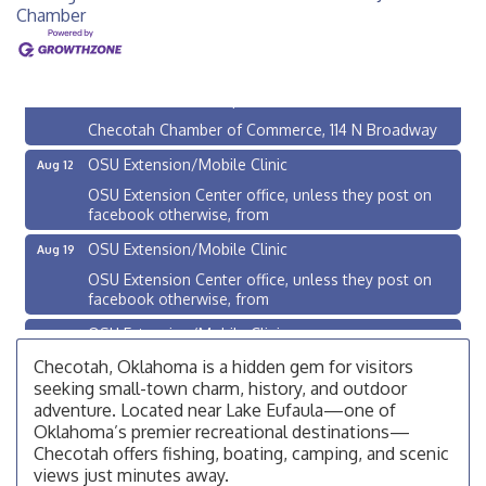
Chamber
Checotah City Council Meeting
Aug 10
200 Broadway, Checotah
Chamber Membership Luncheon
Aug 11
Checotah Chamber of Commerce, 114 N Broadway
OSU Extension/Mobile Clinic
Aug 12
OSU Extension Center office, unless they post on
facebook otherwise, from
OSU Extension/Mobile Clinic
Aug 19
OSU Extension Center office, unless they post on
facebook otherwise, from
OSU Extension/Mobile Clinic
Aug 26
OSU Extension Center office, unless they post on
Checotah, Oklahoma is a hidden gem for visitors
facebook otherwise, from
seeking small-town charm, history, and outdoor
adventure. Located near Lake Eufaula—one of
Checotah City Council Meeting
Aug 10
Oklahoma’s premier recreational destinations—
200 Broadway, Checotah
Checotah offers fishing, boating, camping, and scenic
views just minutes away.
Chamber Membership Luncheon
Aug 11