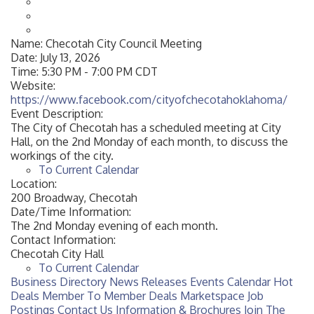
Name:
Checotah City Council Meeting
Date:
July 13, 2026
Time:
5:30 PM
-
7:00 PM CDT
Website:
https://www.facebook.com/cityofchecotahoklahoma/
Event Description:
The City of Checotah has a scheduled meeting at City
Hall, on the 2nd Monday of each month, to discuss the
workings of the city.
To Current Calendar
Location:
200 Broadway, Checotah
Date/Time Information:
The 2nd Monday evening of each month.
Contact Information:
Checotah City Hall
To Current Calendar
Business Directory
News Releases
Events Calendar
Hot
Deals
Member To Member Deals
Marketspace
Job
Postings
Contact Us
Information & Brochures
Join The