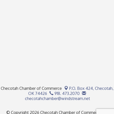
Checotah Chamber of Commerce
P.O. Box 424,
Checotah,
OK 74426
918. 473.2070
checotahchamber@windstream.net
© Copyright 2026 Checotah Chamber of Commerce. All