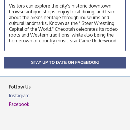
Visitors can explore the city’s historic downtown,
Checotah Chamber of Commerce, 114 N Broadway
browse antique shops, enjoy local dining, and learn
OSU Extension/Mobile Clinic
about the area’s heritage through museums and
Aug 12
cultural landmarks. Known as the " Steer Wrestling
OSU Extension Center office, unless they post on
Capital of the World," Checotah celebrates its rodeo
facebook otherwise, from
roots and Western traditions, while also being the
OSU Extension/Mobile Clinic
Aug 19
hometown of country music star Carrie Underwood.
OSU Extension Center office, unless they post on
facebook otherwise, from
OSU Extension/Mobile Clinic
Aug 26
STAY UP TO DATE ON FACEBOOK!
OSU Extension Center office, unless they post on
facebook otherwise, from
Follow Us
Instagram
Facebook