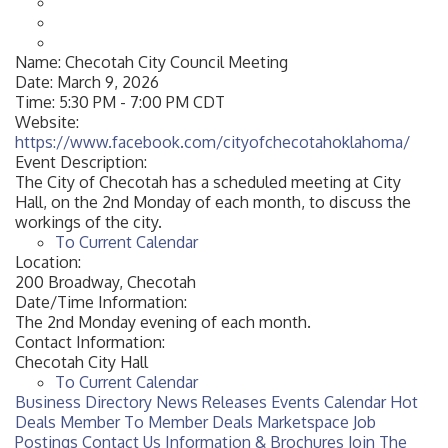
Name:
Checotah City Council Meeting
Date:
March 9, 2026
Time:
5:30 PM
-
7:00 PM CDT
Website:
https://www.facebook.com/cityofchecotahoklahoma/
Event Description:
The City of Checotah has a scheduled meeting at City
Hall, on the 2nd Monday of each month, to discuss the
workings of the city.
To Current Calendar
Location:
200 Broadway, Checotah
Date/Time Information:
The 2nd Monday evening of each month.
Contact Information:
Checotah City Hall
To Current Calendar
Business Directory
News Releases
Events Calendar
Hot
Deals
Member To Member Deals
Marketspace
Job
Postings
Contact Us
Information & Brochures
Join The