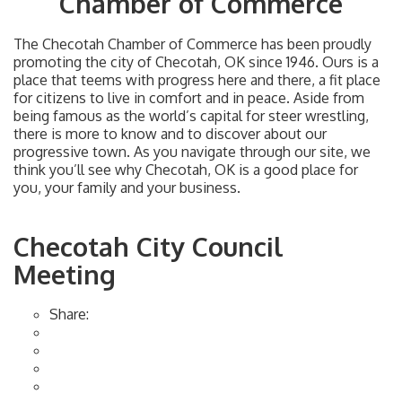
Chamber of Commerce
The Checotah Chamber of Commerce has been proudly
promoting the city of Checotah, OK since 1946. Ours is a
place that teems with progress here and there, a fit place
for citizens to live in comfort and in peace. Aside from
being famous as the world’s capital for steer wrestling,
there is more to know and to discover about our
progressive town. As you navigate through our site, we
think you’ll see why Checotah, OK is a good place for
you, your family and your business.
Checotah City Council
Meeting
Share: