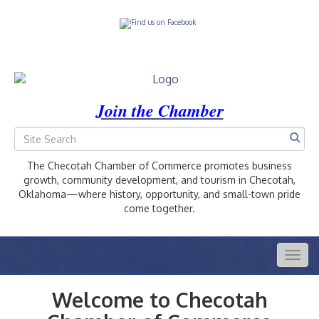
Join the Chamber
The Checotah Chamber of Commerce promotes business
growth, community development, and tourism in Checotah,
Oklahoma—where history, opportunity, and small-town pride
come together.
Togg
navig
Welcome to Checotah