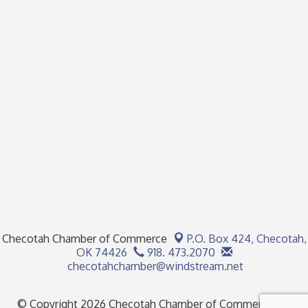
Checotah Chamber of Commerce
P.O. Box 424,
Checotah,
OK 74426
918. 473.2070
checotahchamber@windstream.net
© Copyright 2026 Checotah Chamber of Commerce. All