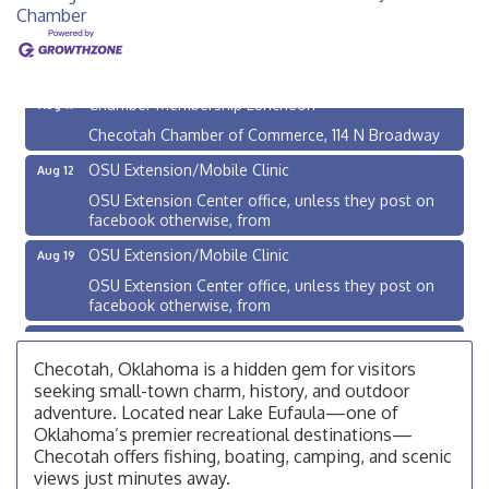
Chamber
Checotah City Council Meeting
Aug 10
200 Broadway, Checotah
Chamber Membership Luncheon
Aug 11
Checotah Chamber of Commerce, 114 N Broadway
OSU Extension/Mobile Clinic
Aug 12
OSU Extension Center office, unless they post on
facebook otherwise, from
OSU Extension/Mobile Clinic
Aug 19
OSU Extension Center office, unless they post on
facebook otherwise, from
OSU Extension/Mobile Clinic
Aug 26
OSU Extension Center office, unless they post on
Checotah, Oklahoma is a hidden gem for visitors
facebook otherwise, from
seeking small-town charm, history, and outdoor
adventure. Located near Lake Eufaula—one of
Checotah City Council Meeting
Aug 10
Oklahoma’s premier recreational destinations—
200 Broadway, Checotah
Checotah offers fishing, boating, camping, and scenic
views just minutes away.
Chamber Membership Luncheon
Aug 11